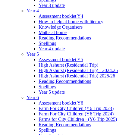
Year 3 update
Year 4
Assessment booklet Y4
How to help at home with literacy
Knowledge Organisers
Maths at home
Reading Recommendations
Spellings
Year 4 update
Year 5
Assessment booklet Y5
High Ashurst (Residential Trip)
High Ashurst (Residential Trip) - 2024.25
High Ashurst (Residential Trip) 2025/26
Reading Recommendations
Spellings
Year 5 update
Year 6
Assessment booklet Y6
Farm For City Children (Y6 Trip 2023)
Farm For City Children (Y6 Trip 2024)
Farms for City Children - (Y6 Trip 2025)
Reading Recommendations
Spellings