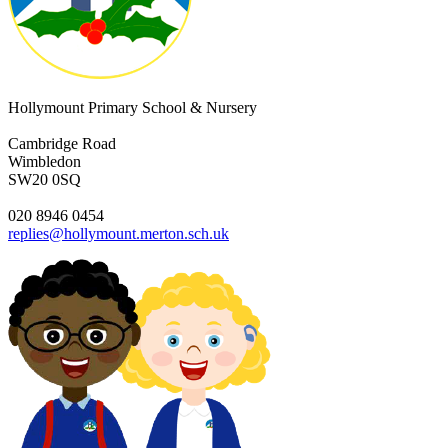
Hollymount Primary School & Nursery
Cambridge Road
Wimbledon
SW20 0SQ
020 8946 0454
replies@hollymount.merton.sch.uk