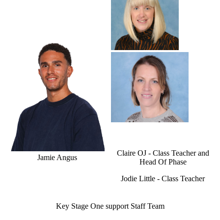
Claire OJ - Class Teacher and
Jamie Angus
Head Of Phase
Jodie Little - Class Teacher
Key Stage One support Staff Team