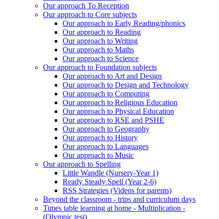
Our approach To Reception
Our approach to Core subjects
Our approach to Early Reading/phonics
Our approach to Reading
Our approach to Writing
Our approach to Maths
Our approach to Science
Our approach to Foundation subjects
Our approach to Art and Design
Our approach to Design and Technology
Our approach to Computing
Our approach to Religious Education
Our approach to Physical Education
Our approach to RSE and PSHE
Our approach to Geography
Our approach to History
Our approach to Languages
Our approach to Music
Our approach to Spelling
Little Wandle (Nursery-Year 1)
Ready Steady Spell (Year 2-6)
RSS Strategies (Videos for parents)
Beyond the classroom - trips and curriculum days
Times table learning at home - Multiplication -
(Olympic test)