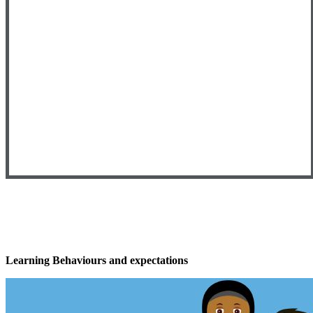
Learning Behaviours and expectations