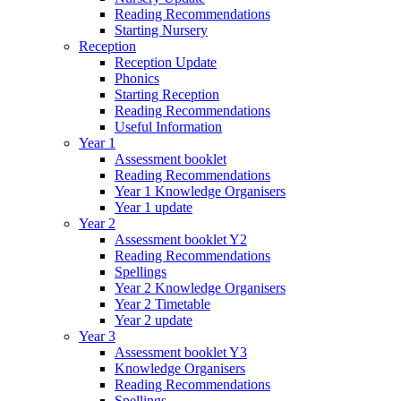
Reading Recommendations
Starting Nursery
Reception
Reception Update
Phonics
Starting Reception
Reading Recommendations
Useful Information
Year 1
Assessment booklet
Reading Recommendations
Year 1 Knowledge Organisers
Year 1 update
Year 2
Assessment booklet Y2
Reading Recommendations
Spellings
Year 2 Knowledge Organisers
Year 2 Timetable
Year 2 update
Year 3
Assessment booklet Y3
Knowledge Organisers
Reading Recommendations
Spellings