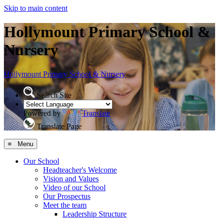
Skip to main content
Hollymount Primary School &
Nursery
Hollymount
Primary School & Nursery
Search Site
Powered by
Translate
Translate Page
≡ Menu
Our School
Headteacher's Welcome
Vision and Values
Video of our School
Our Prospectus
Meet the team
Leadership Structure