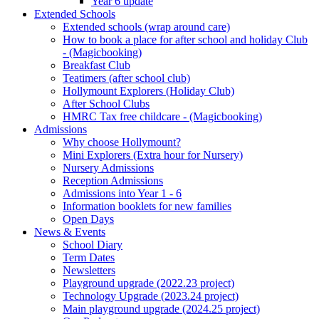
Year 6 update
Extended Schools
Extended schools (wrap around care)
How to book a place for after school and holiday Club
- (Magicbooking)
Breakfast Club
Teatimers (after school club)
Hollymount Explorers (Holiday Club)
After School Clubs
HMRC Tax free childcare - (Magicbooking)
Admissions
Why choose Hollymount?
Mini Explorers (Extra hour for Nursery)
Nursery Admissions
Reception Admissions
Admissions into Year 1 - 6
Information booklets for new families
Open Days
News & Events
School Diary
Term Dates
Newsletters
Playground upgrade (2022.23 project)
Technology Upgrade (2023.24 project)
Main playground upgrade (2024.25 project)