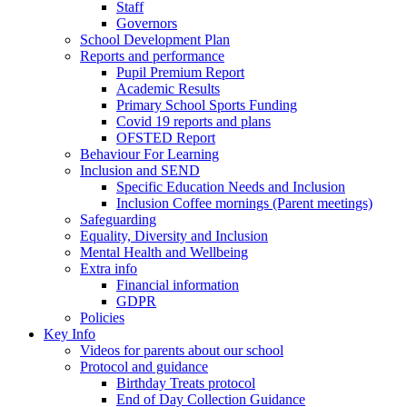
Staff
Governors
School Development Plan
Reports and performance
Pupil Premium Report
Academic Results
Primary School Sports Funding
Covid 19 reports and plans
OFSTED Report
Behaviour For Learning
Inclusion and SEND
Specific Education Needs and Inclusion
Inclusion Coffee mornings (Parent meetings)
Safeguarding
Equality, Diversity and Inclusion
Mental Health and Wellbeing
Extra info
Financial information
GDPR
Policies
Key Info
Videos for parents about our school
Protocol and guidance
Birthday Treats protocol
End of Day Collection Guidance