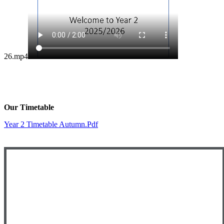
26.mp4
Our Timetable
Year 2 Timetable Autumn.pdf