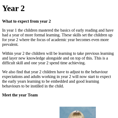
Year 2
What to expect from year 2
In year 1 the children mastered the basics of early reading and have
had a year of more formal learning. These skills set the children up
for year 2 where the focus of academic year becomes even more
prevalent.
Within year 2 the children will be learning to take previous learning
and layer new knowledge alongside and on top of this. This is a
difficult skill and one year 2 spend time achieving.
We also find that year 2 children have to adjust to the behaviour
expectations and adults working in year 2 will now start to expect
the early years learning to be embedded and good learning
behaviours to be instilled in the child.
Meet the year Team