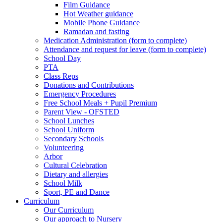
Film Guidance
Hot Weather guidance
Mobile Phone Guidance
Ramadan and fasting
Medication Administration (form to complete)
Attendance and request for leave (form to complete)
School Day
PTA
Class Reps
Donations and Contributions
Emergency Procedures
Free School Meals + Pupil Premium
Parent View - OFSTED
School Lunches
School Uniform
Secondary Schools
Volunteering
Arbor
Cultural Celebration
Dietary and allergies
School Milk
Sport, PE and Dance
Curriculum
Our Curriculum
Our approach to Nursery