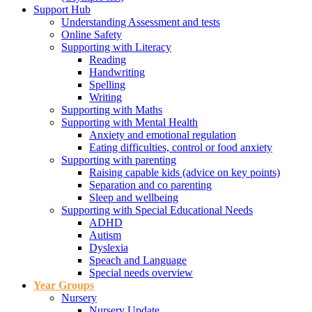
Support Hub
Understanding Assessment and tests
Online Safety
Supporting with Literacy
Reading
Handwriting
Spelling
Writing
Supporting with Maths
Supporting with Mental Health
Anxiety and emotional regulation
Eating difficulties, control or food anxiety
Supporting with parenting
Raising capable kids (advice on key points)
Separation and co parenting
Sleep and wellbeing
Supporting with Special Educational Needs
ADHD
Autism
Dyslexia
Speach and Language
Special needs overview
Year Groups
Nursery
Nursery Update