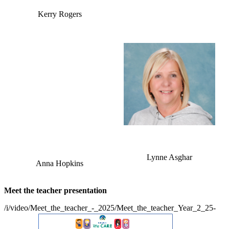
Kerry Rogers
Lynne Asghar
Anna Hopkins
Meet the teacher presentation
/i/video/Meet_the_teacher_-_2025/Meet_the_teacher_Year_2_25-