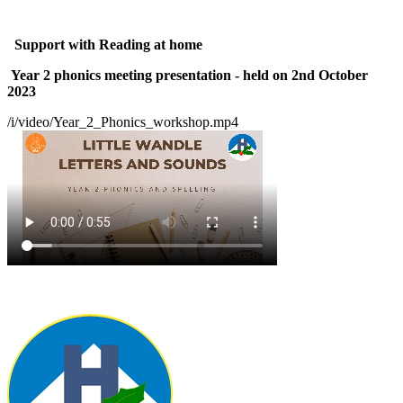
Support with Reading at home
Year 2 phonics meeting presentation - held on 2nd October
2023
/i/video/Year_2_Phonics_workshop.mp4