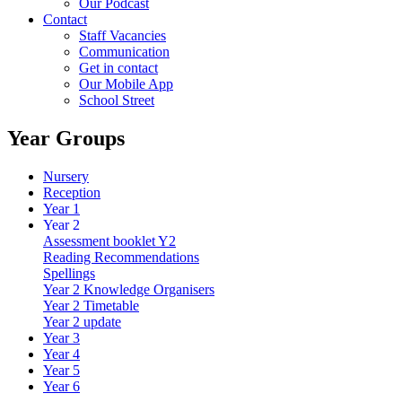
Our Podcast
Contact
Staff Vacancies
Communication
Get in contact
Our Mobile App
School Street
Year Groups
Nursery
Reception
Year 1
Year 2
Assessment booklet Y2
Reading Recommendations
Spellings
Year 2 Knowledge Organisers
Year 2 Timetable
Year 2 update
Year 3
Year 4
Year 5
Year 6