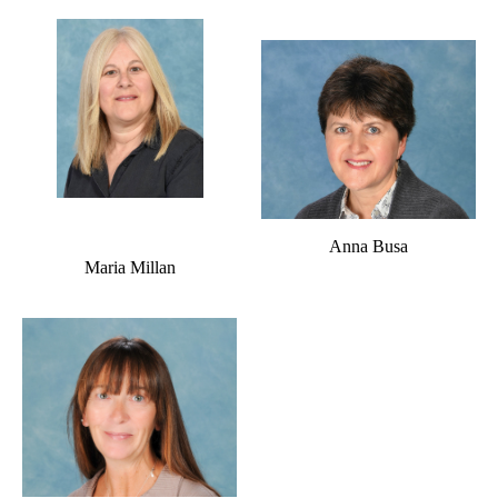
Anna Busa
Maria Millan