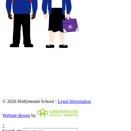
© 2026 Hollymount School ·
Legal Information
Website design
by
↑
Search site