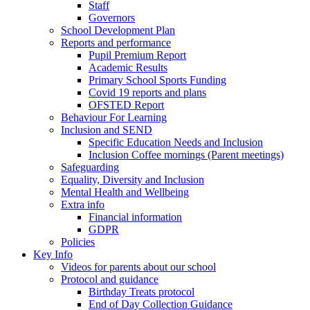
Staff
Governors
School Development Plan
Reports and performance
Pupil Premium Report
Academic Results
Primary School Sports Funding
Covid 19 reports and plans
OFSTED Report
Behaviour For Learning
Inclusion and SEND
Specific Education Needs and Inclusion
Inclusion Coffee mornings (Parent meetings)
Safeguarding
Equality, Diversity and Inclusion
Mental Health and Wellbeing
Extra info
Financial information
GDPR
Policies
Key Info
Videos for parents about our school
Protocol and guidance
Birthday Treats protocol
End of Day Collection Guidance