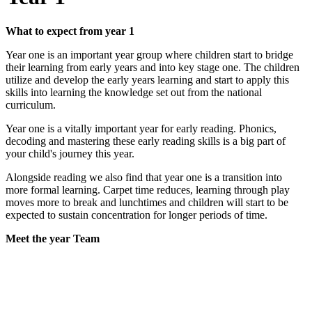
What to expect from year 1
Year one is an important year group where children start to bridge
their learning from early years and into key stage one. The children
utilize and develop the early years learning and start to apply this
skills into learning the knowledge set out from the national
curriculum.
Year one is a vitally important year for early reading. Phonics,
decoding and mastering these early reading skills is a big part of
your child's journey this year.
Alongside reading we also find that year one is a transition into
more formal learning. Carpet time reduces, learning through play
moves more to break and lunchtimes and children will start to be
expected to sustain concentration for longer periods of time.
Meet the year Team