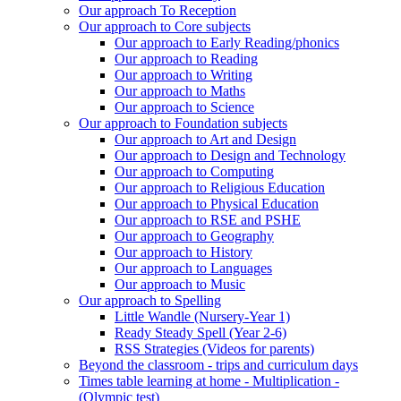
Our approach To Reception
Our approach to Core subjects
Our approach to Early Reading/phonics
Our approach to Reading
Our approach to Writing
Our approach to Maths
Our approach to Science
Our approach to Foundation subjects
Our approach to Art and Design
Our approach to Design and Technology
Our approach to Computing
Our approach to Religious Education
Our approach to Physical Education
Our approach to RSE and PSHE
Our approach to Geography
Our approach to History
Our approach to Languages
Our approach to Music
Our approach to Spelling
Little Wandle (Nursery-Year 1)
Ready Steady Spell (Year 2-6)
RSS Strategies (Videos for parents)
Beyond the classroom - trips and curriculum days
Times table learning at home - Multiplication -
(Olympic test)