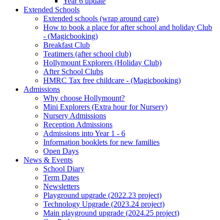
Year 6 update
Extended Schools
Extended schools (wrap around care)
How to book a place for after school and holiday Club
- (Magicbooking)
Breakfast Club
Teatimers (after school club)
Hollymount Explorers (Holiday Club)
After School Clubs
HMRC Tax free childcare - (Magicbooking)
Admissions
Why choose Hollymount?
Mini Explorers (Extra hour for Nursery)
Nursery Admissions
Reception Admissions
Admissions into Year 1 - 6
Information booklets for new families
Open Days
News & Events
School Diary
Term Dates
Newsletters
Playground upgrade (2022.23 project)
Technology Upgrade (2023.24 project)
Main playground upgrade (2024.25 project)