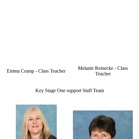
Melanie Reinecke - Class
Emma Cramp - Class Teacher
Teacher
Key Stage One support Staff Team