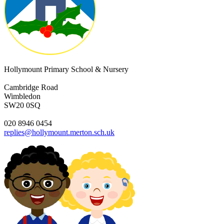
Hollymount Primary School & Nursery
Cambridge Road
Wimbledon
SW20 0SQ
020 8946 0454
replies@hollymount.merton.sch.uk