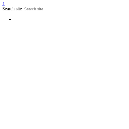
↑
Search site