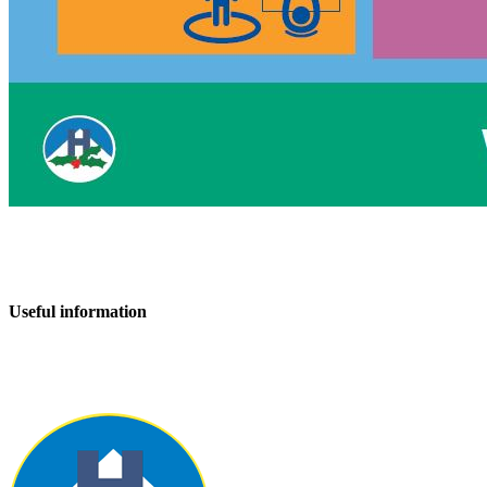
Useful information