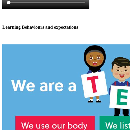
Learning Behaviours and expectations