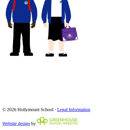
© 2026 Hollymount School ·
Legal Information
Website design
by