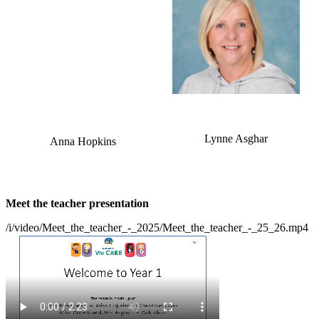
Lynne Asghar
Anna Hopkins
Meet the teacher presentation
/i/video/Meet_the_teacher_-_2025/Meet_the_teacher_-_25_26.mp4