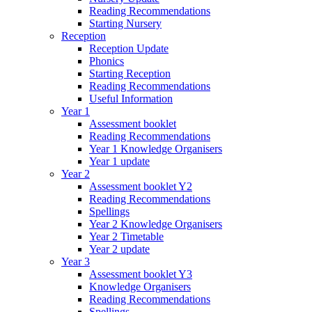
Reading Recommendations
Starting Nursery
Reception
Reception Update
Phonics
Starting Reception
Reading Recommendations
Useful Information
Year 1
Assessment booklet
Reading Recommendations
Year 1 Knowledge Organisers
Year 1 update
Year 2
Assessment booklet Y2
Reading Recommendations
Spellings
Year 2 Knowledge Organisers
Year 2 Timetable
Year 2 update
Year 3
Assessment booklet Y3
Knowledge Organisers
Reading Recommendations
Spellings