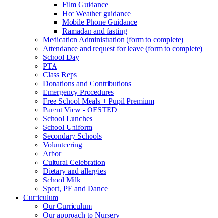
Film Guidance
Hot Weather guidance
Mobile Phone Guidance
Ramadan and fasting
Medication Administration (form to complete)
Attendance and request for leave (form to complete)
School Day
PTA
Class Reps
Donations and Contributions
Emergency Procedures
Free School Meals + Pupil Premium
Parent View - OFSTED
School Lunches
School Uniform
Secondary Schools
Volunteering
Arbor
Cultural Celebration
Dietary and allergies
School Milk
Sport, PE and Dance
Curriculum
Our Curriculum
Our approach to Nursery