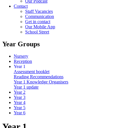
Our Podcast
Contact
Staff Vacancies
Communication
Get in contact
Our Mobile App
School Street
Year Groups
Nursery
Reception
Year 1
Assessment booklet
Reading Recommendations
Year 1 Knowledge Organisers
Year 1 update
Year 2
Year 3
Year 4
Year 5
Year 6
Year 1