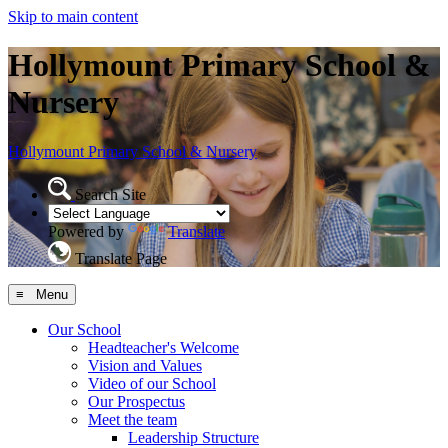
Skip to main content
Hollymount Primary School &
Nursery
Hollymount
Primary School & Nursery
Search Site
Powered by
Translate
Translate Page
≡ Menu
Our School
Headteacher's Welcome
Vision and Values
Video of our School
Our Prospectus
Meet the team
Leadership Structure