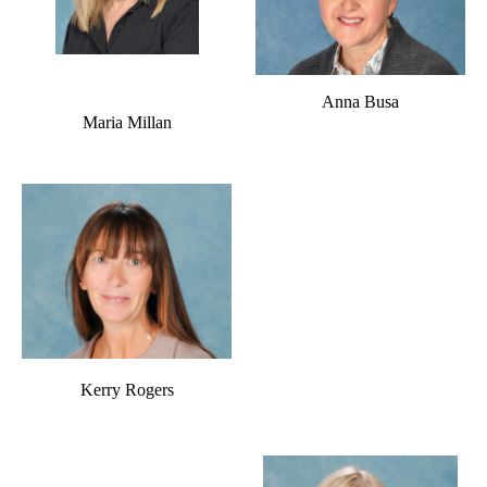
Anna Busa
Maria Millan
Kerry Rogers