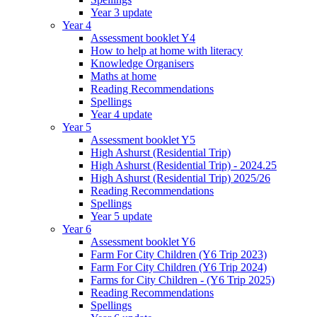
Year 3 update
Year 4
Assessment booklet Y4
How to help at home with literacy
Knowledge Organisers
Maths at home
Reading Recommendations
Spellings
Year 4 update
Year 5
Assessment booklet Y5
High Ashurst (Residential Trip)
High Ashurst (Residential Trip) - 2024.25
High Ashurst (Residential Trip) 2025/26
Reading Recommendations
Spellings
Year 5 update
Year 6
Assessment booklet Y6
Farm For City Children (Y6 Trip 2023)
Farm For City Children (Y6 Trip 2024)
Farms for City Children - (Y6 Trip 2025)
Reading Recommendations
Spellings