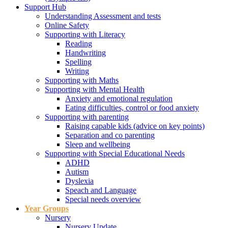
Support Hub
Understanding Assessment and tests
Online Safety
Supporting with Literacy
Reading
Handwriting
Spelling
Writing
Supporting with Maths
Supporting with Mental Health
Anxiety and emotional regulation
Eating difficulties, control or food anxiety
Supporting with parenting
Raising capable kids (advice on key points)
Separation and co parenting
Sleep and wellbeing
Supporting with Special Educational Needs
ADHD
Autism
Dyslexia
Speach and Language
Special needs overview
Year Groups
Nursery
Nursery Update