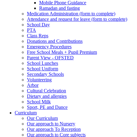
Mobile Phone Guidance
Ramadan and fasting
Medication Administration (form to complete)
Attendance and request for leave (form to complete)
School Day
PTA
Class Reps
Donations and Contributions
Emergency Procedures
Free School Meals + Pupil Premium
Parent View - OFSTED
School Lunches
School Uniform
Secondary Schools
Volunteering
Arbor
Cultural Celebration
Dietary and allergies
School Milk
Sport, PE and Dance
Curriculum
Our Curriculum
Our approach to Nursery
Our approach To Reception
Our approach to Core subjects