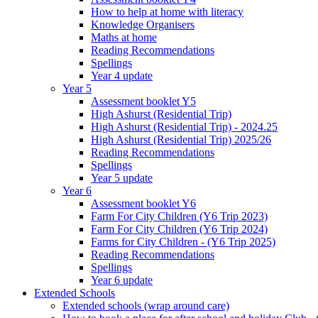
How to help at home with literacy
Knowledge Organisers
Maths at home
Reading Recommendations
Spellings
Year 4 update
Year 5
Assessment booklet Y5
High Ashurst (Residential Trip)
High Ashurst (Residential Trip) - 2024.25
High Ashurst (Residential Trip) 2025/26
Reading Recommendations
Spellings
Year 5 update
Year 6
Assessment booklet Y6
Farm For City Children (Y6 Trip 2023)
Farm For City Children (Y6 Trip 2024)
Farms for City Children - (Y6 Trip 2025)
Reading Recommendations
Spellings
Year 6 update
Extended Schools
Extended schools (wrap around care)