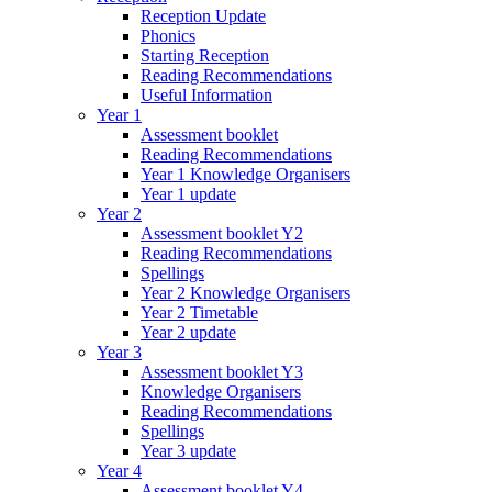
Reception Update
Phonics
Starting Reception
Reading Recommendations
Useful Information
Year 1
Assessment booklet
Reading Recommendations
Year 1 Knowledge Organisers
Year 1 update
Year 2
Assessment booklet Y2
Reading Recommendations
Spellings
Year 2 Knowledge Organisers
Year 2 Timetable
Year 2 update
Year 3
Assessment booklet Y3
Knowledge Organisers
Reading Recommendations
Spellings
Year 3 update
Year 4
Assessment booklet Y4