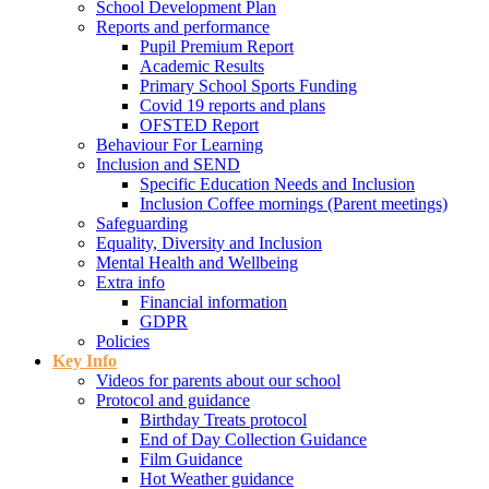
School Development Plan
Reports and performance
Pupil Premium Report
Academic Results
Primary School Sports Funding
Covid 19 reports and plans
OFSTED Report
Behaviour For Learning
Inclusion and SEND
Specific Education Needs and Inclusion
Inclusion Coffee mornings (Parent meetings)
Safeguarding
Equality, Diversity and Inclusion
Mental Health and Wellbeing
Extra info
Financial information
GDPR
Policies
Key Info
Videos for parents about our school
Protocol and guidance
Birthday Treats protocol
End of Day Collection Guidance
Film Guidance
Hot Weather guidance