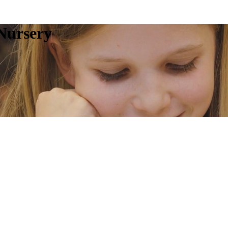
Nursery