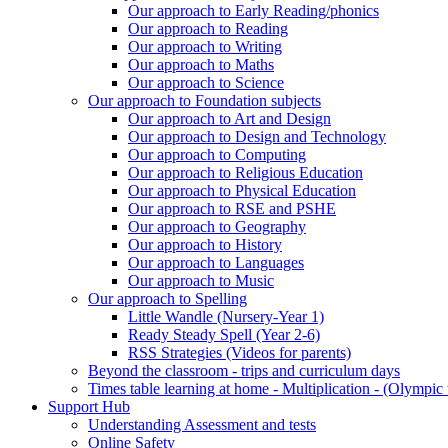
Our approach to Early Reading/phonics
Our approach to Reading
Our approach to Writing
Our approach to Maths
Our approach to Science
Our approach to Foundation subjects
Our approach to Art and Design
Our approach to Design and Technology
Our approach to Computing
Our approach to Religious Education
Our approach to Physical Education
Our approach to RSE and PSHE
Our approach to Geography
Our approach to History
Our approach to Languages
Our approach to Music
Our approach to Spelling
Little Wandle (Nursery-Year 1)
Ready Steady Spell (Year 2-6)
RSS Strategies (Videos for parents)
Beyond the classroom - trips and curriculum days
Times table learning at home - Multiplication - (Olympic 
Support Hub
Understanding Assessment and tests
Online Safety