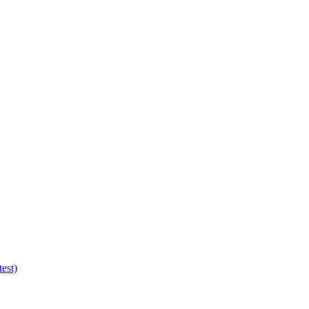
test)