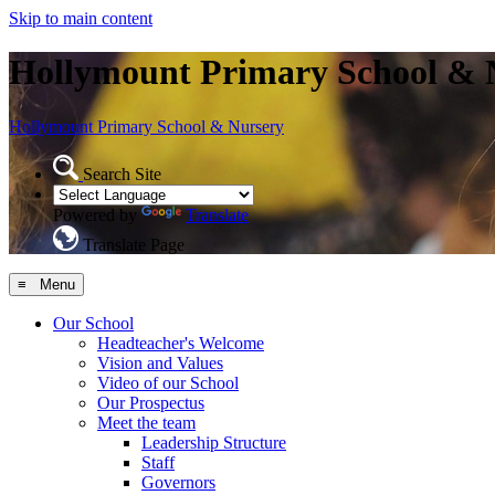
Skip to main content
Hollymount Primary School & 
Hollymount
Primary School & Nursery
Search Site
Powered by
Translate
Translate Page
≡ Menu
Our School
Headteacher's Welcome
Vision and Values
Video of our School
Our Prospectus
Meet the team
Leadership Structure
Staff
Governors