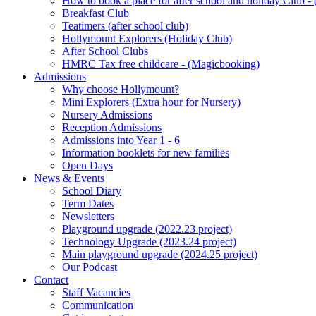
How to book a place for after school and holiday Club 
Breakfast Club
Teatimers (after school club)
Hollymount Explorers (Holiday Club)
After School Clubs
HMRC Tax free childcare - (Magicbooking)
Admissions
Why choose Hollymount?
Mini Explorers (Extra hour for Nursery)
Nursery Admissions
Reception Admissions
Admissions into Year 1 - 6
Information booklets for new families
Open Days
News & Events
School Diary
Term Dates
Newsletters
Playground upgrade (2022.23 project)
Technology Upgrade (2023.24 project)
Main playground upgrade (2024.25 project)
Our Podcast
Contact
Staff Vacancies
Communication