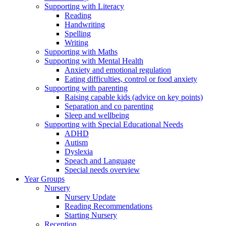
Supporting with Literacy
Reading
Handwriting
Spelling
Writing
Supporting with Maths
Supporting with Mental Health
Anxiety and emotional regulation
Eating difficulties, control or food anxiety
Supporting with parenting
Raising capable kids (advice on key points)
Separation and co parenting
Sleep and wellbeing
Supporting with Special Educational Needs
ADHD
Autism
Dyslexia
Speach and Language
Special needs overview
Year Groups
Nursery
Nursery Update
Reading Recommendations
Starting Nursery
Reception