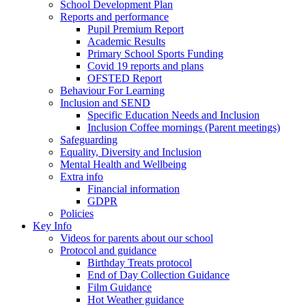
School Development Plan
Reports and performance
Pupil Premium Report
Academic Results
Primary School Sports Funding
Covid 19 reports and plans
OFSTED Report
Behaviour For Learning
Inclusion and SEND
Specific Education Needs and Inclusion
Inclusion Coffee mornings (Parent meetings)
Safeguarding
Equality, Diversity and Inclusion
Mental Health and Wellbeing
Extra info
Financial information
GDPR
Policies
Key Info
Videos for parents about our school
Protocol and guidance
Birthday Treats protocol
End of Day Collection Guidance
Film Guidance
Hot Weather guidance