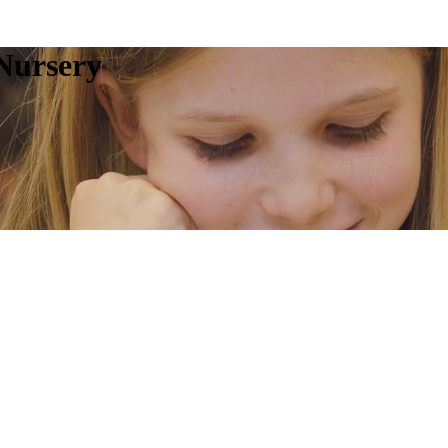
Nursery