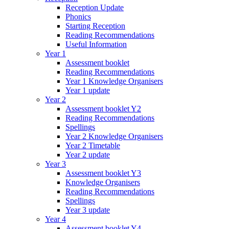
Reception Update
Phonics
Starting Reception
Reading Recommendations
Useful Information
Year 1
Assessment booklet
Reading Recommendations
Year 1 Knowledge Organisers
Year 1 update
Year 2
Assessment booklet Y2
Reading Recommendations
Spellings
Year 2 Knowledge Organisers
Year 2 Timetable
Year 2 update
Year 3
Assessment booklet Y3
Knowledge Organisers
Reading Recommendations
Spellings
Year 3 update
Year 4
Assessment booklet Y4