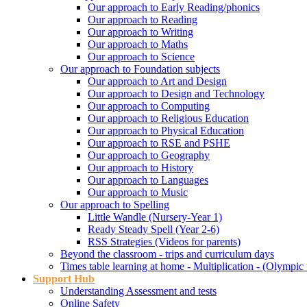
Our approach to Early Reading/phonics
Our approach to Reading
Our approach to Writing
Our approach to Maths
Our approach to Science
Our approach to Foundation subjects
Our approach to Art and Design
Our approach to Design and Technology
Our approach to Computing
Our approach to Religious Education
Our approach to Physical Education
Our approach to RSE and PSHE
Our approach to Geography
Our approach to History
Our approach to Languages
Our approach to Music
Our approach to Spelling
Little Wandle (Nursery-Year 1)
Ready Steady Spell (Year 2-6)
RSS Strategies (Videos for parents)
Beyond the classroom - trips and curriculum days
Times table learning at home - Multiplication - (Olympic 
Support Hub
Understanding Assessment and tests
Online Safety