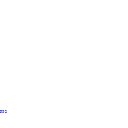
test)