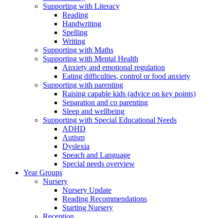
Supporting with Literacy
Reading
Handwriting
Spelling
Writing
Supporting with Maths
Supporting with Mental Health
Anxiety and emotional regulation
Eating difficulties, control or food anxiety
Supporting with parenting
Raising capable kids (advice on key points)
Separation and co parenting
Sleep and wellbeing
Supporting with Special Educational Needs
ADHD
Autism
Dyslexia
Speach and Language
Special needs overview
Year Groups
Nursery
Nursery Update
Reading Recommendations
Starting Nursery
Reception