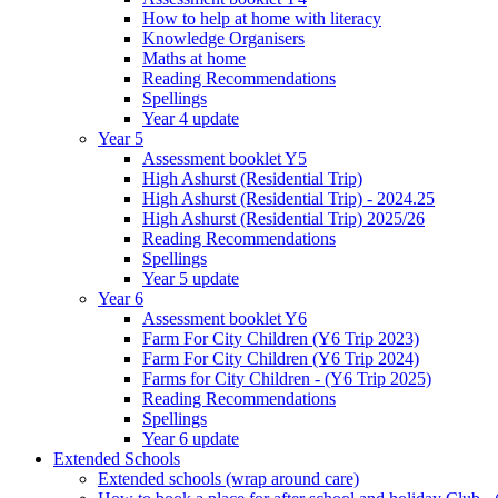
How to help at home with literacy
Knowledge Organisers
Maths at home
Reading Recommendations
Spellings
Year 4 update
Year 5
Assessment booklet Y5
High Ashurst (Residential Trip)
High Ashurst (Residential Trip) - 2024.25
High Ashurst (Residential Trip) 2025/26
Reading Recommendations
Spellings
Year 5 update
Year 6
Assessment booklet Y6
Farm For City Children (Y6 Trip 2023)
Farm For City Children (Y6 Trip 2024)
Farms for City Children - (Y6 Trip 2025)
Reading Recommendations
Spellings
Year 6 update
Extended Schools
Extended schools (wrap around care)