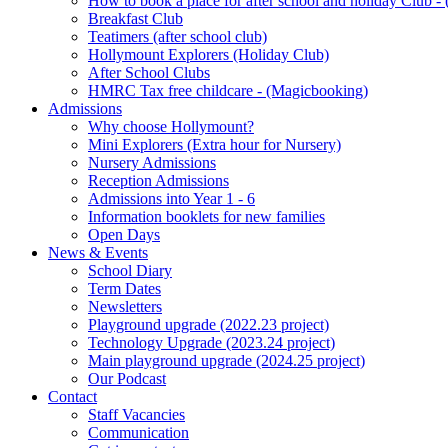
How to book a place for after school and holiday Club 
Breakfast Club
Teatimers (after school club)
Hollymount Explorers (Holiday Club)
After School Clubs
HMRC Tax free childcare - (Magicbooking)
Admissions
Why choose Hollymount?
Mini Explorers (Extra hour for Nursery)
Nursery Admissions
Reception Admissions
Admissions into Year 1 - 6
Information booklets for new families
Open Days
News & Events
School Diary
Term Dates
Newsletters
Playground upgrade (2022.23 project)
Technology Upgrade (2023.24 project)
Main playground upgrade (2024.25 project)
Our Podcast
Contact
Staff Vacancies
Communication