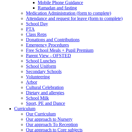
Mobile Phone Guidance
Ramadan and fasting
Medication Administration (form to complete)
Attendance and request for leave (form to complete)
School Day
PTA
Class Reps
Donations and Contributions
Emergency Procedures
Free School Meals + Pupil Premium
Parent View - OFSTED
School Lunches
School Uniform
Secondary Schools
Volunteering
Arbor
Cultural Celebration
Dietary and allergies
School Milk
Sport, PE and Dance
Curriculum
Our Curriculum
Our approach to Nursery
Our approach To Reception
Our approach to Core subjects