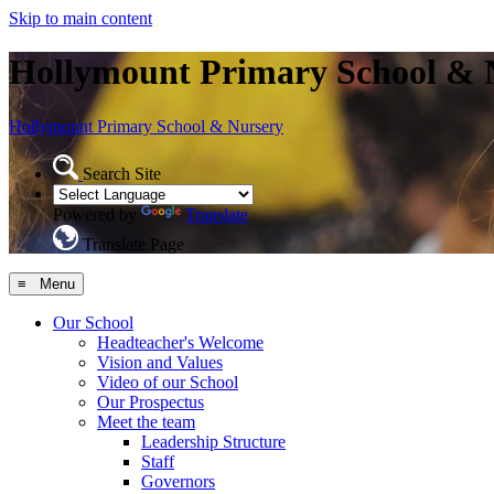
Skip to main content
Hollymount Primary School & 
Hollymount
Primary School & Nursery
Search Site
Powered by
Translate
Translate Page
≡ Menu
Our School
Headteacher's Welcome
Vision and Values
Video of our School
Our Prospectus
Meet the team
Leadership Structure
Staff
Governors