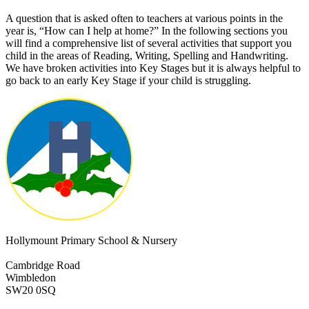
A question that is asked often to teachers at various points in the
year is, “How can I help at home?” In the following sections you
will find a comprehensive list of several activities that support you
child in the areas of Reading, Writing, Spelling and Handwriting.
We have broken activities into Key
Stages
but it is always helpful to
go back to an early Key Stage if your child is struggling.
Hollymount Primary School & Nursery
Cambridge Road
Wimbledon
SW20 0SQ