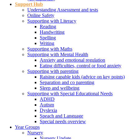
Support Hub
Understanding Assessment and tests
Online Safety
Supporting with Literacy
Reading
Handwriting
Spelling
Writing
Supporting with Maths
Supporting with Mental Health
Anxiety and emotional regulation
Eating difficulties, control or food anxiety
Supporting with parenting
Raising capable kids (advice on key points)
Separation and co parenting
Sleep and wellbeing
Supporting with Special Educational Needs
ADHD
Autism
Dyslexia
Speach and Language
Special needs overview
Year Groups
Nursery
Nursery Update