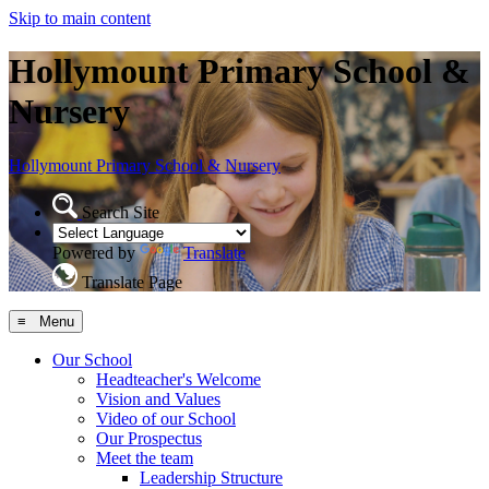
Skip to main content
Hollymount Primary School &
Nursery
Hollymount
Primary School & Nursery
Search Site
Powered by
Translate
Translate Page
≡ Menu
Our School
Headteacher's Welcome
Vision and Values
Video of our School
Our Prospectus
Meet the team
Leadership Structure