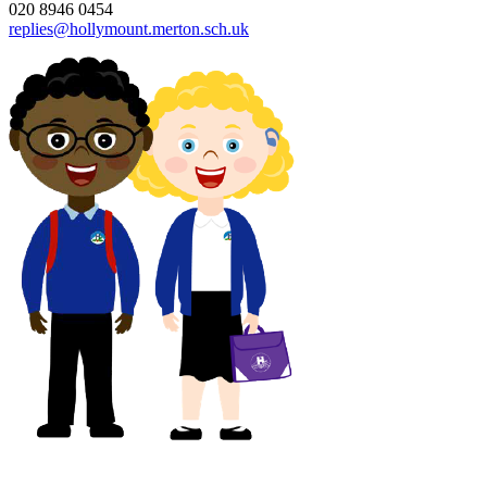
020 8946 0454
replies@hollymount.merton.sch.uk