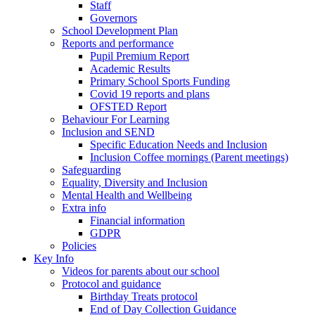
Staff
Governors
School Development Plan
Reports and performance
Pupil Premium Report
Academic Results
Primary School Sports Funding
Covid 19 reports and plans
OFSTED Report
Behaviour For Learning
Inclusion and SEND
Specific Education Needs and Inclusion
Inclusion Coffee mornings (Parent meetings)
Safeguarding
Equality, Diversity and Inclusion
Mental Health and Wellbeing
Extra info
Financial information
GDPR
Policies
Key Info
Videos for parents about our school
Protocol and guidance
Birthday Treats protocol
End of Day Collection Guidance