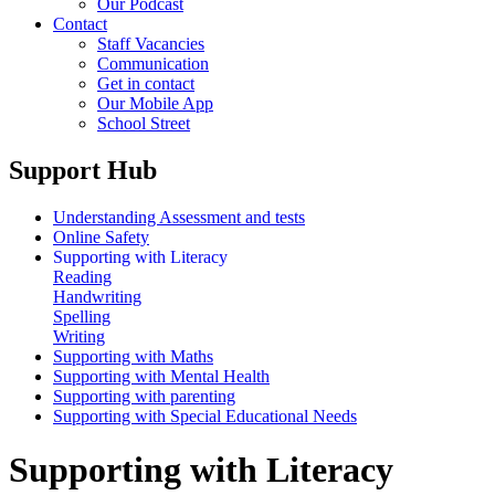
Our Podcast
Contact
Staff Vacancies
Communication
Get in contact
Our Mobile App
School Street
Support Hub
Understanding Assessment and tests
Online Safety
Supporting with Literacy
Reading
Handwriting
Spelling
Writing
Supporting with Maths
Supporting with Mental Health
Supporting with parenting
Supporting with Special Educational Needs
Supporting with Literacy