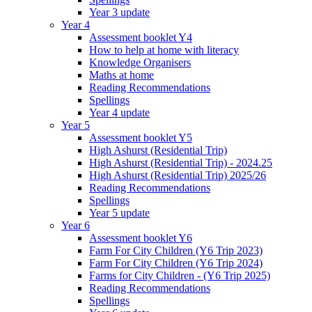
Year 3 update
Year 4
Assessment booklet Y4
How to help at home with literacy
Knowledge Organisers
Maths at home
Reading Recommendations
Spellings
Year 4 update
Year 5
Assessment booklet Y5
High Ashurst (Residential Trip)
High Ashurst (Residential Trip) - 2024.25
High Ashurst (Residential Trip) 2025/26
Reading Recommendations
Spellings
Year 5 update
Year 6
Assessment booklet Y6
Farm For City Children (Y6 Trip 2023)
Farm For City Children (Y6 Trip 2024)
Farms for City Children - (Y6 Trip 2025)
Reading Recommendations
Spellings