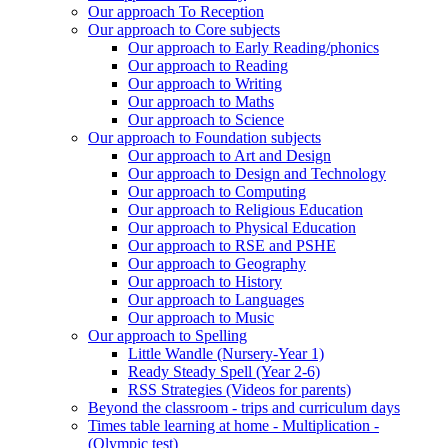
Our approach To Reception
Our approach to Core subjects
Our approach to Early Reading/phonics
Our approach to Reading
Our approach to Writing
Our approach to Maths
Our approach to Science
Our approach to Foundation subjects
Our approach to Art and Design
Our approach to Design and Technology
Our approach to Computing
Our approach to Religious Education
Our approach to Physical Education
Our approach to RSE and PSHE
Our approach to Geography
Our approach to History
Our approach to Languages
Our approach to Music
Our approach to Spelling
Little Wandle (Nursery-Year 1)
Ready Steady Spell (Year 2-6)
RSS Strategies (Videos for parents)
Beyond the classroom - trips and curriculum days
Times table learning at home - Multiplication -
(Olympic test)