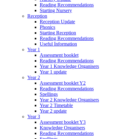
Reading Recommendations
Starting Nursery
Reception
Reception Update
Phonics
Starting Reception
Reading Recommendations
Useful Information
Year 1
Assessment booklet
Reading Recommendations
Year 1 Knowledge Organisers
Year 1 update
Year 2
Assessment booklet Y2
Reading Recommendations
Spellings
Year 2 Knowledge Organisers
Year 2 Timetable
Year 2 update
Year 3
Assessment booklet Y3
Knowledge Organisers
Reading Recommendations
Spellings