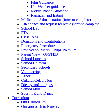
Film Guidance
Hot Weather guidance
Mobile Phone Guidance
Ramadan and fasting
Medication Administration (form to complete)
Attendance and request for leave (form to complete)
School Day
PTA
Class Reps
Donations and Contributions
Emergency Procedures
Free School Meals + Pupil Premium
Parent View - OFSTED
School Lunches
School Uniform
Secondary Schools
Volunteering
Arbor
Cultural Celebration
Dietary and allergies
School Milk
Sport, PE and Dance
Curriculum
Our Curriculum
Our approach to Nursery