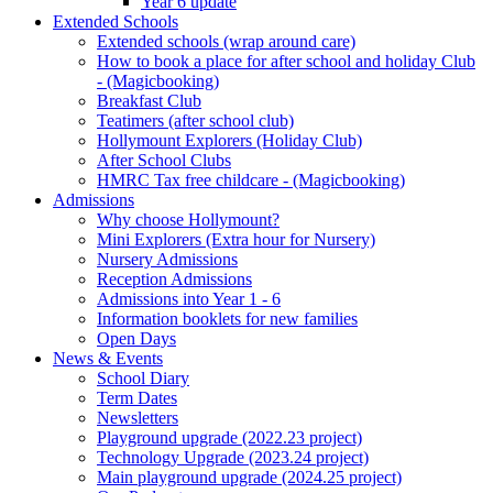
Year 6 update
Extended Schools
Extended schools (wrap around care)
How to book a place for after school and holiday Club
- (Magicbooking)
Breakfast Club
Teatimers (after school club)
Hollymount Explorers (Holiday Club)
After School Clubs
HMRC Tax free childcare - (Magicbooking)
Admissions
Why choose Hollymount?
Mini Explorers (Extra hour for Nursery)
Nursery Admissions
Reception Admissions
Admissions into Year 1 - 6
Information booklets for new families
Open Days
News & Events
School Diary
Term Dates
Newsletters
Playground upgrade (2022.23 project)
Technology Upgrade (2023.24 project)
Main playground upgrade (2024.25 project)