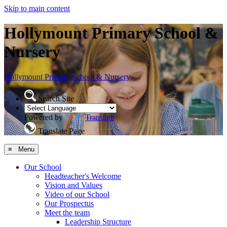
Skip to main content
Hollymount Primary School &
Nursery
Hollymount
Primary School & Nursery
Search Site
Powered by
Translate
Translate Page
≡ Menu
Our School
Headteacher's Welcome
Vision and Values
Video of our School
Our Prospectus
Meet the team
Leadership Structure