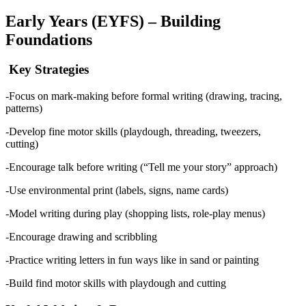
Early Years (EYFS) – Building
Foundations
Key Strategies
-Focus on mark-making before formal writing (drawing, tracing,
patterns)
-Develop fine motor skills (playdough, threading, tweezers,
cutting)
-Encourage talk before writing (“Tell me your story” approach)
-Use environmental print (labels, signs, name cards)
-Model writing during play (shopping lists, role-play menus)
-Encourage drawing and scribbling
-Practice writing letters in fun ways like in sand or painting
-Build find motor skills with playdough and cutting