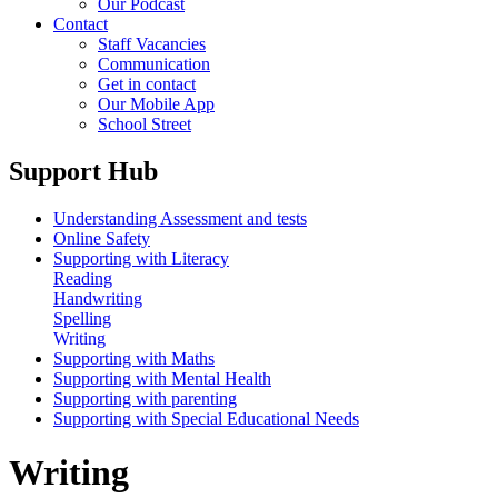
Our Podcast
Contact
Staff Vacancies
Communication
Get in contact
Our Mobile App
School Street
Support Hub
Understanding Assessment and tests
Online Safety
Supporting with Literacy
Reading
Handwriting
Spelling
Writing
Supporting with Maths
Supporting with Mental Health
Supporting with parenting
Supporting with Special Educational Needs
Writing