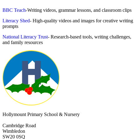
BBC Teach
-Writing videos, grammar lessons, and classroom clips
Literacy Shed
- High-quality videos and images for creative writing
prompts
National Literacy Trust
- Research-based tools, writing challenges,
and family resources
Hollymount Primary School & Nursery
Cambridge Road
Wimbledon
SW20 0SQ