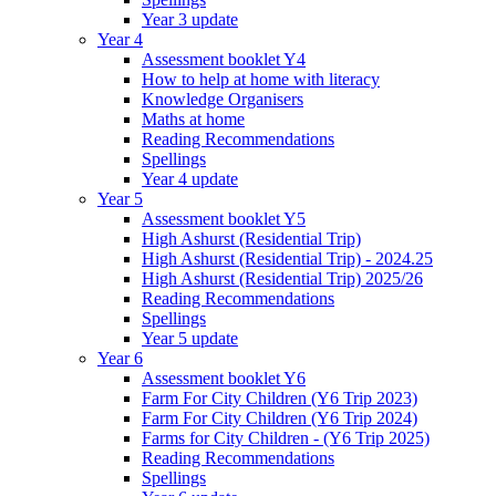
Year 3 update
Year 4
Assessment booklet Y4
How to help at home with literacy
Knowledge Organisers
Maths at home
Reading Recommendations
Spellings
Year 4 update
Year 5
Assessment booklet Y5
High Ashurst (Residential Trip)
High Ashurst (Residential Trip) - 2024.25
High Ashurst (Residential Trip) 2025/26
Reading Recommendations
Spellings
Year 5 update
Year 6
Assessment booklet Y6
Farm For City Children (Y6 Trip 2023)
Farm For City Children (Y6 Trip 2024)
Farms for City Children - (Y6 Trip 2025)
Reading Recommendations
Spellings