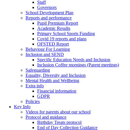
Staff
Governors
School Development Plan
Reports and performance
Pupil Premium Report
Academic Results
Primary School Sports Funding
Covid 19 reports and plans
OFSTED Report
Behaviour For Learning
Inclusion and SEND
Specific Education Needs and Inclusion
Inclusion Coffee mornings (Parent meetings)
Safeguarding
Equality, Diversity and Inclusion
Mental Health and Wellbeing
Extra info
Financial information
GDPR
Policies
Key Info
Videos for parents about our school
Protocol and guidance
Birthday Treats protocol
End of Day Collection Guidance