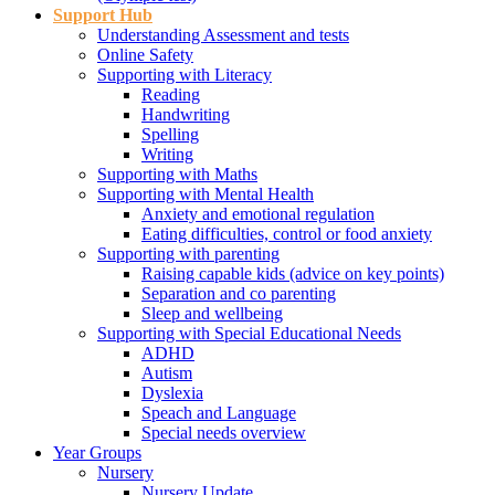
Support Hub
Understanding Assessment and tests
Online Safety
Supporting with Literacy
Reading
Handwriting
Spelling
Writing
Supporting with Maths
Supporting with Mental Health
Anxiety and emotional regulation
Eating difficulties, control or food anxiety
Supporting with parenting
Raising capable kids (advice on key points)
Separation and co parenting
Sleep and wellbeing
Supporting with Special Educational Needs
ADHD
Autism
Dyslexia
Speach and Language
Special needs overview
Year Groups
Nursery
Nursery Update