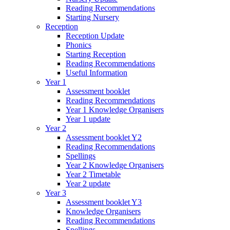
Reading Recommendations
Starting Nursery
Reception
Reception Update
Phonics
Starting Reception
Reading Recommendations
Useful Information
Year 1
Assessment booklet
Reading Recommendations
Year 1 Knowledge Organisers
Year 1 update
Year 2
Assessment booklet Y2
Reading Recommendations
Spellings
Year 2 Knowledge Organisers
Year 2 Timetable
Year 2 update
Year 3
Assessment booklet Y3
Knowledge Organisers
Reading Recommendations
Spellings