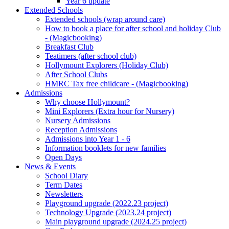
Year 6 update
Extended Schools
Extended schools (wrap around care)
How to book a place for after school and holiday Club
- (Magicbooking)
Breakfast Club
Teatimers (after school club)
Hollymount Explorers (Holiday Club)
After School Clubs
HMRC Tax free childcare - (Magicbooking)
Admissions
Why choose Hollymount?
Mini Explorers (Extra hour for Nursery)
Nursery Admissions
Reception Admissions
Admissions into Year 1 - 6
Information booklets for new families
Open Days
News & Events
School Diary
Term Dates
Newsletters
Playground upgrade (2022.23 project)
Technology Upgrade (2023.24 project)
Main playground upgrade (2024.25 project)