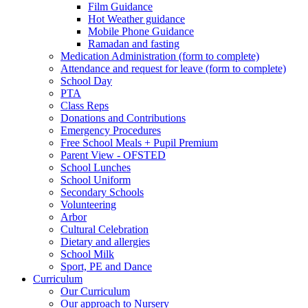
Film Guidance
Hot Weather guidance
Mobile Phone Guidance
Ramadan and fasting
Medication Administration (form to complete)
Attendance and request for leave (form to complete)
School Day
PTA
Class Reps
Donations and Contributions
Emergency Procedures
Free School Meals + Pupil Premium
Parent View - OFSTED
School Lunches
School Uniform
Secondary Schools
Volunteering
Arbor
Cultural Celebration
Dietary and allergies
School Milk
Sport, PE and Dance
Curriculum
Our Curriculum
Our approach to Nursery