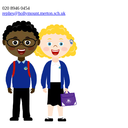
020 8946 0454
replies@hollymount.merton.sch.uk