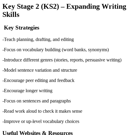
Key Stage 2 (KS2) – Expanding Writing
Skills
Key Strategies
-Teach planning, drafting, and editing
-Focus on vocabulary building (word banks, synonyms)
-Introduce different genres (stories, reports, persuasive writing)
-Model sentence variation and structure
-Encourage peer editing and feedback
-Encourage longer writing
-Focus on sentences and paragraphs
-Read work aloud to check it makes sense
-Improve or up-level vocabulary choices
Useful Websites & Resources