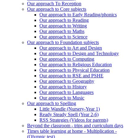
Our approach To Reception
Our approach to Core subjects
Our approach to Early Reading/phonics
Our approach to Reading
Our approach to Writing
Our approach to Maths
Our approach to Science
Our approach to Foundation subjects
Our approach to Art and Design
Our approach to Design and Technology
Our approach to Computing
Our approach to Religious Education
Our approach to Physical Education
Our approach to RSE and PSHE
Our approach to Geography
Our approach to History
Our approach to Languages
Our approach to Music
Our approach to Spelling
Little Wandle (Nursery-Year 1)
Ready Steady Spell (Year 2-6)
RSS Strategies (Videos for parents)
Beyond the classroom - trips and curriculum days
Times table learning at home - Multiplication -
(Olympic test)