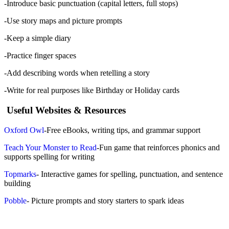
-Introduce basic punctuation (capital letters, full stops)
-Use story maps and picture prompts
-Keep a simple diary
-Practice finger spaces
-Add describing words when retelling a story
-Write for real purposes like Birthday or Holiday cards
Useful Websites & Resources
Oxford Owl
-Free eBooks, writing tips, and grammar support
Teach Your Monster to Read
-Fun game that reinforces phonics and
supports spelling for writing
Topmarks
- Interactive games for spelling, punctuation, and sentence
building
Pobble
- Picture prompts and story starters to spark ideas