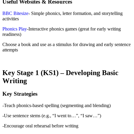
Useful Websites & Resources
BBC Bitesize
- Simple phonics, letter formation, and storytelling
activities
Phonics Play
-Interactive phonics games (great for early writing
readiness)
Choose a book and use as a stimulus for drawing and early sentence
attempts
Key Stage 1 (KS1) – Developing Basic
Writing
Key Strategies
-Teach phonics-based spelling (segmenting and blending)
-Use sentence stems (e.g., “I went to…”, “I saw…”)
-Encourage oral rehearsal before writing