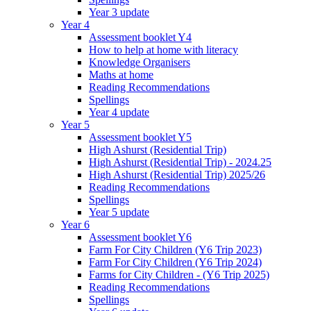
Year 3 update
Year 4
Assessment booklet Y4
How to help at home with literacy
Knowledge Organisers
Maths at home
Reading Recommendations
Spellings
Year 4 update
Year 5
Assessment booklet Y5
High Ashurst (Residential Trip)
High Ashurst (Residential Trip) - 2024.25
High Ashurst (Residential Trip) 2025/26
Reading Recommendations
Spellings
Year 5 update
Year 6
Assessment booklet Y6
Farm For City Children (Y6 Trip 2023)
Farm For City Children (Y6 Trip 2024)
Farms for City Children - (Y6 Trip 2025)
Reading Recommendations
Spellings