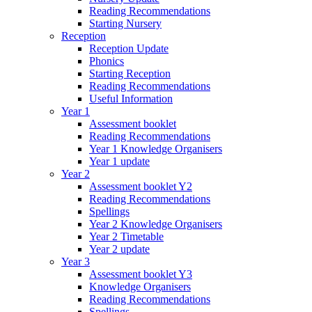
Reading Recommendations
Starting Nursery
Reception
Reception Update
Phonics
Starting Reception
Reading Recommendations
Useful Information
Year 1
Assessment booklet
Reading Recommendations
Year 1 Knowledge Organisers
Year 1 update
Year 2
Assessment booklet Y2
Reading Recommendations
Spellings
Year 2 Knowledge Organisers
Year 2 Timetable
Year 2 update
Year 3
Assessment booklet Y3
Knowledge Organisers
Reading Recommendations
Spellings