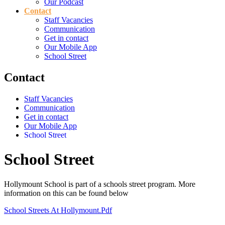
Our Podcast
Contact
Staff Vacancies
Communication
Get in contact
Our Mobile App
School Street
Contact
Staff Vacancies
Communication
Get in contact
Our Mobile App
School Street
School Street
Hollymount School is part of a schools street program. More
information on this can be found below
School Streets At Hollymount.pdf