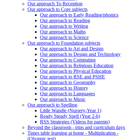
Our approach To Reception
Our approach to Core subjects
Our approach to Early Reading/phonics
Our approach to Reading
Our approach to Writing
Our approach to Maths
Our approach to Science
Our approach to Foundation subjects
Our approach to Art and Design
Our approach to Design and Technology
Our approach to Computing
Our approach to Religious Education
Our approach to Physical Education
Our approach to RSE and PSHE
Our approach to Geography
Our approach to History
Our approach to Languages
Our approach to Music
Our approach to Spelling
Little Wandle (Nursery-Year 1)
Ready Steady Spell (Year 2-6)
RSS Strategies (Videos for parents)
Beyond the classroom - trips and curriculum days
Times table learning at home - Multiplication -
(Olympic test)