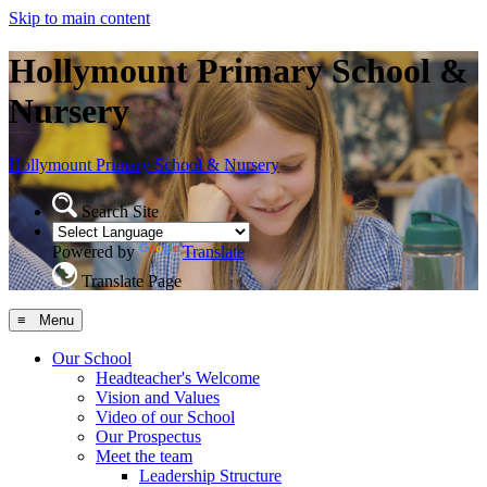
Skip to main content
Hollymount Primary School &
Nursery
Hollymount
Primary School & Nursery
Search Site
Powered by
Translate
Translate Page
≡ Menu
Our School
Headteacher's Welcome
Vision and Values
Video of our School
Our Prospectus
Meet the team
Leadership Structure