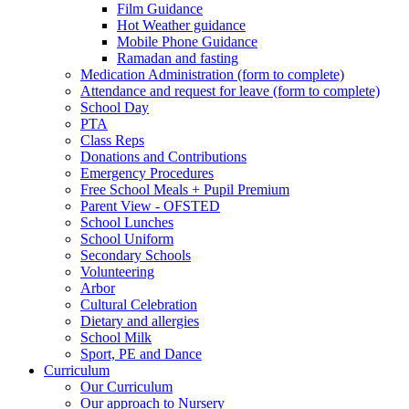
Film Guidance
Hot Weather guidance
Mobile Phone Guidance
Ramadan and fasting
Medication Administration (form to complete)
Attendance and request for leave (form to complete)
School Day
PTA
Class Reps
Donations and Contributions
Emergency Procedures
Free School Meals + Pupil Premium
Parent View - OFSTED
School Lunches
School Uniform
Secondary Schools
Volunteering
Arbor
Cultural Celebration
Dietary and allergies
School Milk
Sport, PE and Dance
Curriculum
Our Curriculum
Our approach to Nursery