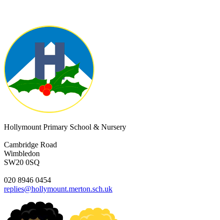
Hollymount Primary School & Nursery
Cambridge Road
Wimbledon
SW20 0SQ
020 8946 0454
replies@hollymount.merton.sch.uk