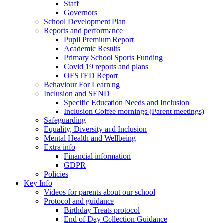
Staff
Governors
School Development Plan
Reports and performance
Pupil Premium Report
Academic Results
Primary School Sports Funding
Covid 19 reports and plans
OFSTED Report
Behaviour For Learning
Inclusion and SEND
Specific Education Needs and Inclusion
Inclusion Coffee mornings (Parent meetings)
Safeguarding
Equality, Diversity and Inclusion
Mental Health and Wellbeing
Extra info
Financial information
GDPR
Policies
Key Info
Videos for parents about our school
Protocol and guidance
Birthday Treats protocol
End of Day Collection Guidance