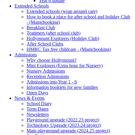
Year 6 update
Extended Schools
Extended schools (wrap around care)
How to book a place for after school and holiday Club
- (Magicbooking)
Breakfast Club
Teatimers (after school club)
Hollymount Explorers (Holiday Club)
After School Clubs
HMRC Tax free childcare - (Magicbooking)
Admissions
Why choose Hollymount?
Mini Explorers (Extra hour for Nursery)
Nursery Admissions
Reception Admissions
Admissions into Year 1 - 6
Information booklets for new families
Open Days
News & Events
School Diary
Term Dates
Newsletters
Playground upgrade (2022.23 project)
Technology Upgrade (2023.24 project)
Main playground upgrade (2024.25 project)