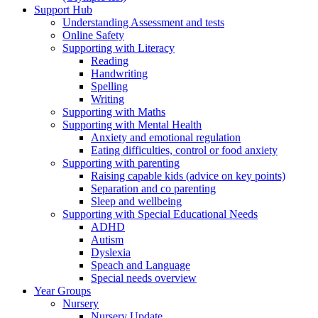
Support Hub
Understanding Assessment and tests
Online Safety
Supporting with Literacy
Reading
Handwriting
Spelling
Writing
Supporting with Maths
Supporting with Mental Health
Anxiety and emotional regulation
Eating difficulties, control or food anxiety
Supporting with parenting
Raising capable kids (advice on key points)
Separation and co parenting
Sleep and wellbeing
Supporting with Special Educational Needs
ADHD
Autism
Dyslexia
Speach and Language
Special needs overview
Year Groups
Nursery
Nursery Update