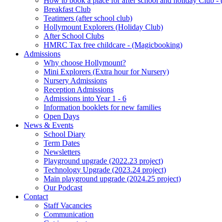
How to book a place for after school and holiday Club 
Breakfast Club
Teatimers (after school club)
Hollymount Explorers (Holiday Club)
After School Clubs
HMRC Tax free childcare - (Magicbooking)
Admissions
Why choose Hollymount?
Mini Explorers (Extra hour for Nursery)
Nursery Admissions
Reception Admissions
Admissions into Year 1 - 6
Information booklets for new families
Open Days
News & Events
School Diary
Term Dates
Newsletters
Playground upgrade (2022.23 project)
Technology Upgrade (2023.24 project)
Main playground upgrade (2024.25 project)
Our Podcast
Contact
Staff Vacancies
Communication