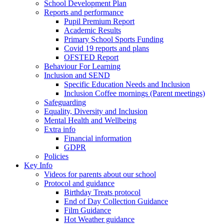
School Development Plan
Reports and performance
Pupil Premium Report
Academic Results
Primary School Sports Funding
Covid 19 reports and plans
OFSTED Report
Behaviour For Learning
Inclusion and SEND
Specific Education Needs and Inclusion
Inclusion Coffee mornings (Parent meetings)
Safeguarding
Equality, Diversity and Inclusion
Mental Health and Wellbeing
Extra info
Financial information
GDPR
Policies
Key Info
Videos for parents about our school
Protocol and guidance
Birthday Treats protocol
End of Day Collection Guidance
Film Guidance
Hot Weather guidance