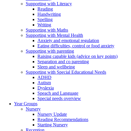
Supporting with Literacy
Reading
Handwriting
Spelling
Writing
Supporting with Maths
Supporting with Mental Health
Anxiety and emotional regulation
Eating difficulties, control or food anxiety
Supporting with parenting
Raising capable kids (advice on key points)
Separation and co parenting
Sleep and wellbeing
Supporting with Special Educational Needs
ADHD
Autism
Dyslexia
Speach and Language
Special needs overview
Year Groups
Nursery
Nursery Update
Reading Recommendations
Starting Nursery
Reception