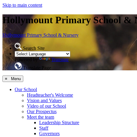
Skip to main content
Hollymount Primary School & 
Hollymount
Primary School & Nursery
Search Site
Powered by
Translate
Translate Page
≡ Menu
Our School
Headteacher's Welcome
Vision and Values
Video of our School
Our Prospectus
Meet the team
Leadership Structure
Staff
Governors