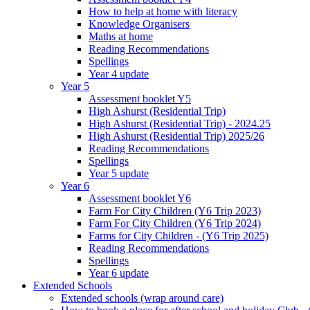
How to help at home with literacy
Knowledge Organisers
Maths at home
Reading Recommendations
Spellings
Year 4 update
Year 5
Assessment booklet Y5
High Ashurst (Residential Trip)
High Ashurst (Residential Trip) - 2024.25
High Ashurst (Residential Trip) 2025/26
Reading Recommendations
Spellings
Year 5 update
Year 6
Assessment booklet Y6
Farm For City Children (Y6 Trip 2023)
Farm For City Children (Y6 Trip 2024)
Farms for City Children - (Y6 Trip 2025)
Reading Recommendations
Spellings
Year 6 update
Extended Schools
Extended schools (wrap around care)