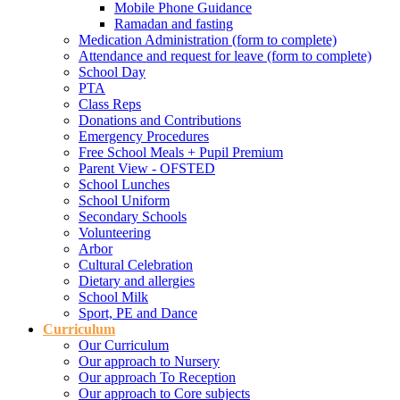
Mobile Phone Guidance
Ramadan and fasting
Medication Administration (form to complete)
Attendance and request for leave (form to complete)
School Day
PTA
Class Reps
Donations and Contributions
Emergency Procedures
Free School Meals + Pupil Premium
Parent View - OFSTED
School Lunches
School Uniform
Secondary Schools
Volunteering
Arbor
Cultural Celebration
Dietary and allergies
School Milk
Sport, PE and Dance
Curriculum
Our Curriculum
Our approach to Nursery
Our approach To Reception
Our approach to Core subjects