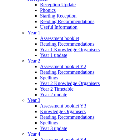
Reception Update
Phonics
Starting Reception
Reading Recommendations
Useful Information
Year 1
Assessment booklet
Reading Recommendations
Year 1 Knowledge Organisers
Year 1 update
Year 2
Assessment booklet Y2
Reading Recommendations
Spellings
Year 2 Knowledge Organisers
Year 2 Timetable
Year 2 update
Year 3
Assessment booklet Y3
Knowledge Organisers
Reading Recommendations
Spellings
Year 3 update
Year 4
Assessment booklet Y4