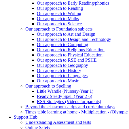
Our approach to Early Reading/phonics
Our approach to Reading
Our approach to Writing
Our approach to Maths
Our approach to Science
Our approach to Foundation subjects
Our approach to Art and Design
Our approach to Design and Technology
Our approach to Computing
Our approach to Religious Education
Our approach to Physical Education
Our approach to RSE and PSHE
Our approach to Geography
Our approach to History
Our approach to Languages
Our approach to Music
Our approach to Spelling
Little Wandle (Nursery-Year 1)
Ready Steady Spell (Year 2-6)
RSS Strategies (Videos for parents)
Beyond the classroom - trips and curriculum days
Times table learning at home - Multiplication - (Olympic 
Support Hub
Understanding Assessment and tests
Online Safety