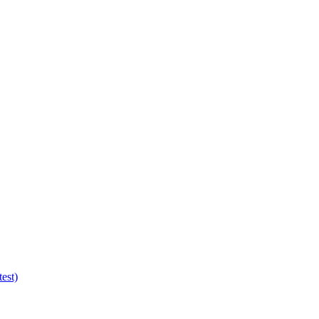
test)