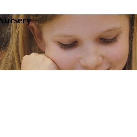
Nursery