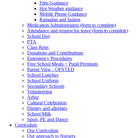
Film Guidance
Hot Weather guidance
Mobile Phone Guidance
Ramadan and fasting
Medication Administration (form to complete)
Attendance and request for leave (form to complete)
School Day
PTA
Class Reps
Donations and Contributions
Emergency Procedures
Free School Meals + Pupil Premium
Parent View - OFSTED
School Lunches
School Uniform
Secondary Schools
Volunteering
Arbor
Cultural Celebration
Dietary and allergies
School Milk
Sport, PE and Dance
Curriculum
Our Curriculum
Our approach to Nursery