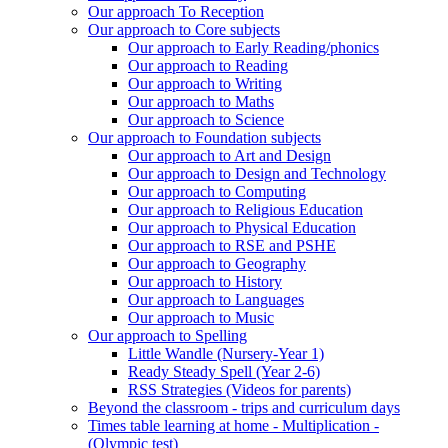
Our approach To Reception
Our approach to Core subjects
Our approach to Early Reading/phonics
Our approach to Reading
Our approach to Writing
Our approach to Maths
Our approach to Science
Our approach to Foundation subjects
Our approach to Art and Design
Our approach to Design and Technology
Our approach to Computing
Our approach to Religious Education
Our approach to Physical Education
Our approach to RSE and PSHE
Our approach to Geography
Our approach to History
Our approach to Languages
Our approach to Music
Our approach to Spelling
Little Wandle (Nursery-Year 1)
Ready Steady Spell (Year 2-6)
RSS Strategies (Videos for parents)
Beyond the classroom - trips and curriculum days
Times table learning at home - Multiplication -
(Olympic test)