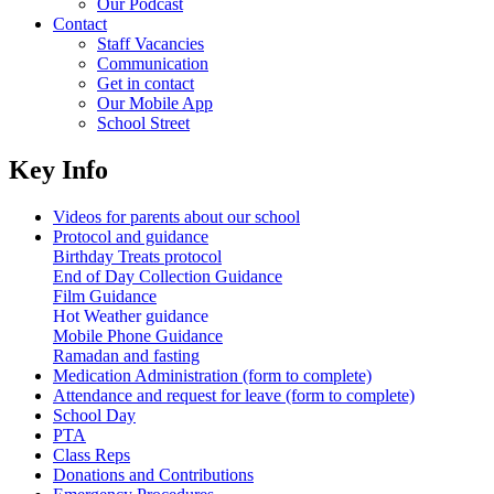
Our Podcast
Contact
Staff Vacancies
Communication
Get in contact
Our Mobile App
School Street
Key Info
Videos for parents about our school
Protocol and guidance
Birthday Treats protocol
End of Day Collection Guidance
Film Guidance
Hot Weather guidance
Mobile Phone Guidance
Ramadan and fasting
Medication Administration (form to complete)
Attendance and request for leave (form to complete)
School Day
PTA
Class Reps
Donations and Contributions