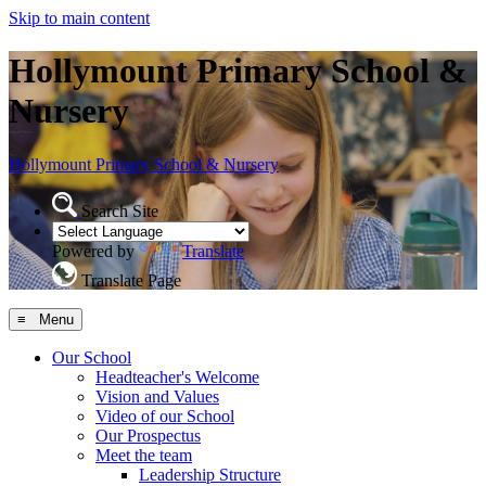
Skip to main content
Hollymount Primary School &
Nursery
Hollymount
Primary School & Nursery
Search Site
Powered by
Translate
Translate Page
≡ Menu
Our School
Headteacher's Welcome
Vision and Values
Video of our School
Our Prospectus
Meet the team
Leadership Structure