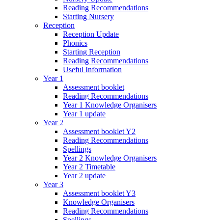
Reading Recommendations
Starting Nursery
Reception
Reception Update
Phonics
Starting Reception
Reading Recommendations
Useful Information
Year 1
Assessment booklet
Reading Recommendations
Year 1 Knowledge Organisers
Year 1 update
Year 2
Assessment booklet Y2
Reading Recommendations
Spellings
Year 2 Knowledge Organisers
Year 2 Timetable
Year 2 update
Year 3
Assessment booklet Y3
Knowledge Organisers
Reading Recommendations
Spellings