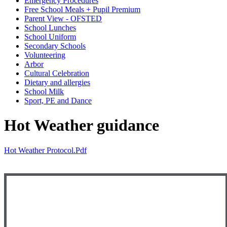
Emergency Procedures
Free School Meals + Pupil Premium
Parent View - OFSTED
School Lunches
School Uniform
Secondary Schools
Volunteering
Arbor
Cultural Celebration
Dietary and allergies
School Milk
Sport, PE and Dance
Hot Weather guidance
Hot Weather Protocol.pdf