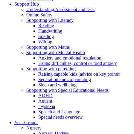
Support Hub
Understanding Assessment and tests
Online Safety
Supporting with Literacy
Reading
Handwriting
Spelling
Writing
Supporting with Maths
Supporting with Mental Health
Anxiety and emotional regulation
Eating difficulties, control or food anxiety
Supporting with parenting
Raising capable kids (advice on key points)
Separation and co parenting
Sleep and wellbeing
Supporting with Special Educational Needs
ADHD
Autism
Dyslexia
Speach and Language
Special needs overview
Year Groups
Nursery
Nursery Update