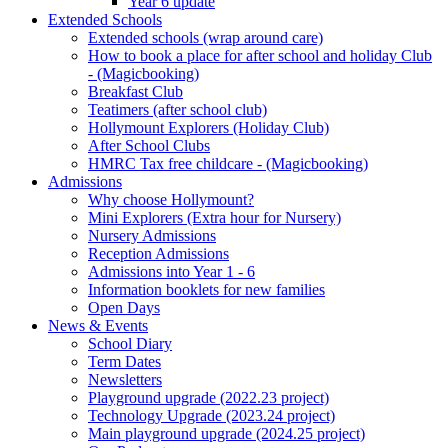
Year 6 update
Extended Schools
Extended schools (wrap around care)
How to book a place for after school and holiday Club
- (Magicbooking)
Breakfast Club
Teatimers (after school club)
Hollymount Explorers (Holiday Club)
After School Clubs
HMRC Tax free childcare - (Magicbooking)
Admissions
Why choose Hollymount?
Mini Explorers (Extra hour for Nursery)
Nursery Admissions
Reception Admissions
Admissions into Year 1 - 6
Information booklets for new families
Open Days
News & Events
School Diary
Term Dates
Newsletters
Playground upgrade (2022.23 project)
Technology Upgrade (2023.24 project)
Main playground upgrade (2024.25 project)