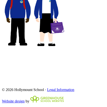
© 2026 Hollymount School ·
Legal Information
Website design
by