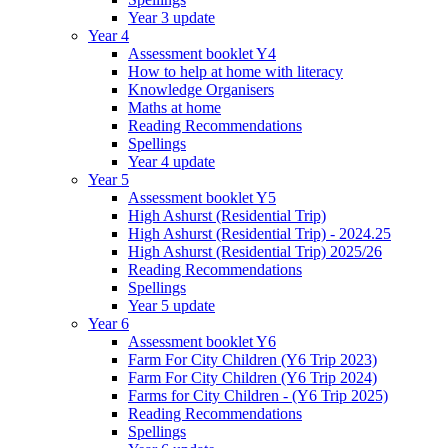
Year 3 update
Year 4
Assessment booklet Y4
How to help at home with literacy
Knowledge Organisers
Maths at home
Reading Recommendations
Spellings
Year 4 update
Year 5
Assessment booklet Y5
High Ashurst (Residential Trip)
High Ashurst (Residential Trip) - 2024.25
High Ashurst (Residential Trip) 2025/26
Reading Recommendations
Spellings
Year 5 update
Year 6
Assessment booklet Y6
Farm For City Children (Y6 Trip 2023)
Farm For City Children (Y6 Trip 2024)
Farms for City Children - (Y6 Trip 2025)
Reading Recommendations
Spellings