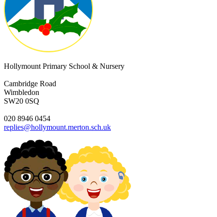
Hollymount Primary School & Nursery
Cambridge Road
Wimbledon
SW20 0SQ
020 8946 0454
replies@hollymount.merton.sch.uk