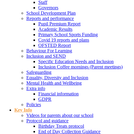
Staff
Governors
School Development Plan
Reports and performance
Pupil Premium Report
Academic Results
Primary School Sports Funding
Covid 19 reports and plans
OFSTED Report
Behaviour For Learning
Inclusion and SEND
Specific Education Needs and Inclusion
Inclusion Coffee mornings (Parent meetings)
Safeguarding
Equality, Diversity and Inclusion
Mental Health and Wellbeing
Extra info
Financial information
GDPR
Policies
Key Info
Videos for parents about our school
Protocol and guidance
Birthday Treats protocol
End of Day Collection Guidance