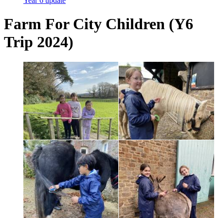
Year 6 update
Farm For City Children (Y6
Trip 2024)