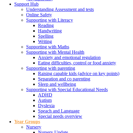
Support Hub
Understanding Assessment and tests
Online Safety
Supporting with Literacy
Reading
Handwriting
Spelling
Writing
Supporting with Maths
Supporting with Mental Health
Anxiety and emotional regulation
Eating difficulties, control or food anxiety
Supporting with parenting
Raising capable kids (advice on key points)
Separation and co parenting
Sleep and wellbeing
Supporting with Special Educational Needs
ADHD
Autism
Dyslexia
Speach and Language
Special needs overview
Year Groups
Nursery
Nursery Update