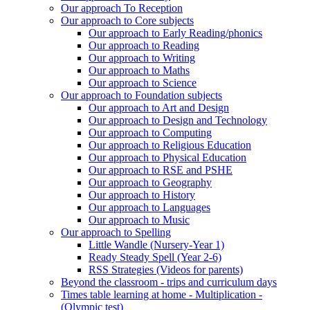
Our approach To Reception
Our approach to Core subjects
Our approach to Early Reading/phonics
Our approach to Reading
Our approach to Writing
Our approach to Maths
Our approach to Science
Our approach to Foundation subjects
Our approach to Art and Design
Our approach to Design and Technology
Our approach to Computing
Our approach to Religious Education
Our approach to Physical Education
Our approach to RSE and PSHE
Our approach to Geography
Our approach to History
Our approach to Languages
Our approach to Music
Our approach to Spelling
Little Wandle (Nursery-Year 1)
Ready Steady Spell (Year 2-6)
RSS Strategies (Videos for parents)
Beyond the classroom - trips and curriculum days
Times table learning at home - Multiplication -
(Olympic test)