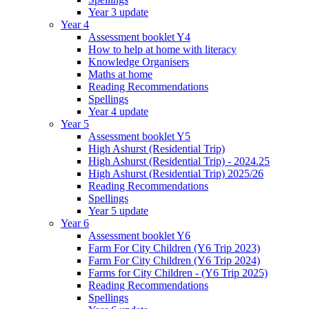
Year 3 update
Year 4
Assessment booklet Y4
How to help at home with literacy
Knowledge Organisers
Maths at home
Reading Recommendations
Spellings
Year 4 update
Year 5
Assessment booklet Y5
High Ashurst (Residential Trip)
High Ashurst (Residential Trip) - 2024.25
High Ashurst (Residential Trip) 2025/26
Reading Recommendations
Spellings
Year 5 update
Year 6
Assessment booklet Y6
Farm For City Children (Y6 Trip 2023)
Farm For City Children (Y6 Trip 2024)
Farms for City Children - (Y6 Trip 2025)
Reading Recommendations
Spellings