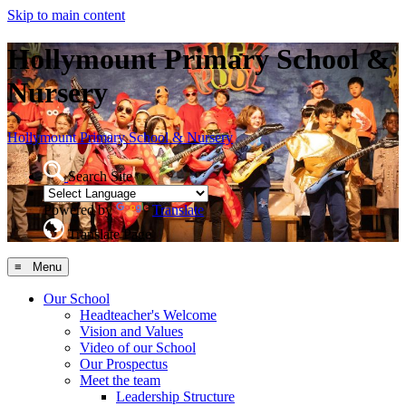
Skip to main content
Hollymount Primary School &
Nursery
Hollymount
Primary School & Nursery
Search Site
Powered by
Translate
Translate Page
≡ Menu
Our School
Headteacher's Welcome
Vision and Values
Video of our School
Our Prospectus
Meet the team
Leadership Structure