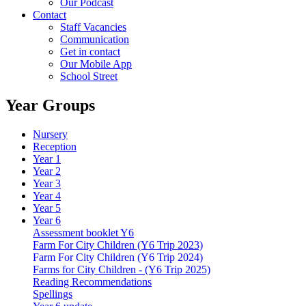
Our Podcast
Contact
Staff Vacancies
Communication
Get in contact
Our Mobile App
School Street
Year Groups
Nursery
Reception
Year 1
Year 2
Year 3
Year 4
Year 5
Year 6
Assessment booklet Y6
Farm For City Children (Y6 Trip 2023)
Farm For City Children (Y6 Trip 2024)
Farms for City Children - (Y6 Trip 2025)
Reading Recommendations
Spellings