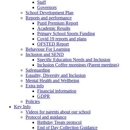
Staff
Governors
School Development Plan
Reports and performance
Pupil Premium Report
Academic Results
Primary School Sports Funding
Covid 19 reports and plans
OFSTED Report
Behaviour For Learning
Inclusion and SEND
Specific Education Needs and Inclusion
Inclusion Coffee mornings (Parent meetings)
Safeguarding
Equality, Diversity and Inclusion
Mental Health and Wellbeing
Extra info
Financial information
GDPR
Policies
Key Info
Videos for parents about our school
Protocol and guidance
Birthday Treats protocol
End of Day Collection Guidance