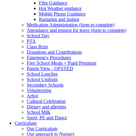
Film Guidance
Hot Weather guidance
Mobile Phone Guidance
Ramadan and fasting
Medication Administration (form to complete)
Attendance and request for leave (form to complete)
School Day
PTA
Class Reps
Donations and Contributions
Emergency Procedures
Free School Meals + Pupil Premium
Parent View - OFSTED
School Lunches
School Uniform
Secondary Schools
Volunteering
Arbor
Cultural Celebration
Dietary and allergies
School Milk
Sport, PE and Dance
Curriculum
Our Curriculum
Our approach to Nursery