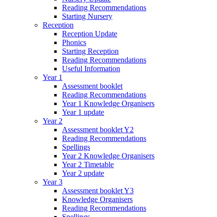
Reading Recommendations
Starting Nursery
Reception
Reception Update
Phonics
Starting Reception
Reading Recommendations
Useful Information
Year 1
Assessment booklet
Reading Recommendations
Year 1 Knowledge Organisers
Year 1 update
Year 2
Assessment booklet Y2
Reading Recommendations
Spellings
Year 2 Knowledge Organisers
Year 2 Timetable
Year 2 update
Year 3
Assessment booklet Y3
Knowledge Organisers
Reading Recommendations
Spellings