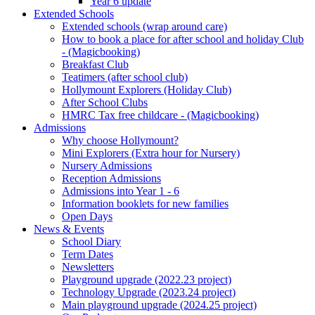
Year 6 update
Extended Schools
Extended schools (wrap around care)
How to book a place for after school and holiday Club
- (Magicbooking)
Breakfast Club
Teatimers (after school club)
Hollymount Explorers (Holiday Club)
After School Clubs
HMRC Tax free childcare - (Magicbooking)
Admissions
Why choose Hollymount?
Mini Explorers (Extra hour for Nursery)
Nursery Admissions
Reception Admissions
Admissions into Year 1 - 6
Information booklets for new families
Open Days
News & Events
School Diary
Term Dates
Newsletters
Playground upgrade (2022.23 project)
Technology Upgrade (2023.24 project)
Main playground upgrade (2024.25 project)