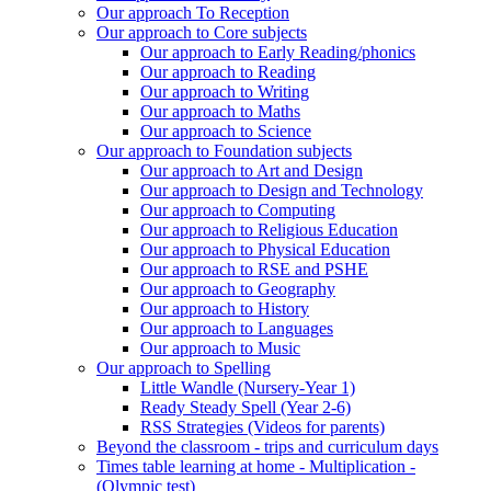
Our approach To Reception
Our approach to Core subjects
Our approach to Early Reading/phonics
Our approach to Reading
Our approach to Writing
Our approach to Maths
Our approach to Science
Our approach to Foundation subjects
Our approach to Art and Design
Our approach to Design and Technology
Our approach to Computing
Our approach to Religious Education
Our approach to Physical Education
Our approach to RSE and PSHE
Our approach to Geography
Our approach to History
Our approach to Languages
Our approach to Music
Our approach to Spelling
Little Wandle (Nursery-Year 1)
Ready Steady Spell (Year 2-6)
RSS Strategies (Videos for parents)
Beyond the classroom - trips and curriculum days
Times table learning at home - Multiplication -
(Olympic test)