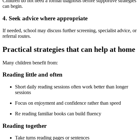
Children do not need a formal diagnosis before supportive strategies
can begin.
4. Seek advice where appropriate
If needed, school may discuss further screening, specialist advice, or
referral routes.
Practical strategies that can help at home
Many children benefit from:
Reading little and often
Short daily reading sessions often work better than longer
sessions
Focus on enjoyment and confidence rather than speed
Re reading familiar books can build fluency
Reading together
Take turns reading pages or sentences