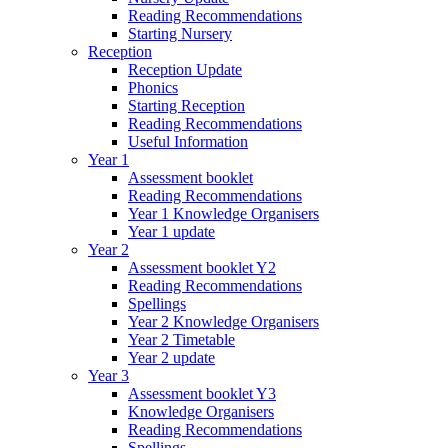
Reading Recommendations
Starting Nursery
Reception
Reception Update
Phonics
Starting Reception
Reading Recommendations
Useful Information
Year 1
Assessment booklet
Reading Recommendations
Year 1 Knowledge Organisers
Year 1 update
Year 2
Assessment booklet Y2
Reading Recommendations
Spellings
Year 2 Knowledge Organisers
Year 2 Timetable
Year 2 update
Year 3
Assessment booklet Y3
Knowledge Organisers
Reading Recommendations
Spellings