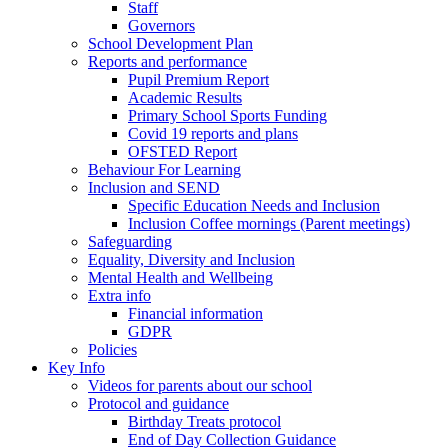
Staff
Governors
School Development Plan
Reports and performance
Pupil Premium Report
Academic Results
Primary School Sports Funding
Covid 19 reports and plans
OFSTED Report
Behaviour For Learning
Inclusion and SEND
Specific Education Needs and Inclusion
Inclusion Coffee mornings (Parent meetings)
Safeguarding
Equality, Diversity and Inclusion
Mental Health and Wellbeing
Extra info
Financial information
GDPR
Policies
Key Info
Videos for parents about our school
Protocol and guidance
Birthday Treats protocol
End of Day Collection Guidance