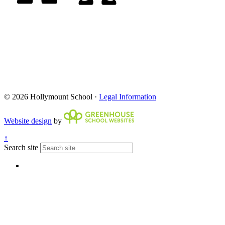
© 2026 Hollymount School ·
Legal Information
Website design
by
↑
Search site