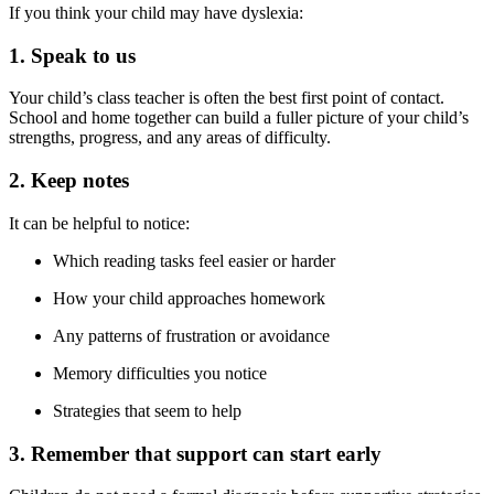
If you think your child may have dyslexia:
1. Speak to us
Your child’s class teacher is often the best first point of contact.
School and home together can build a fuller picture of your child’s
strengths, progress, and any areas of difficulty.
2. Keep notes
It can be helpful to notice:
Which reading tasks feel easier or harder
How your child approaches homework
Any patterns of frustration or avoidance
Memory difficulties you notice
Strategies that seem to help
3. Remember that support can start early