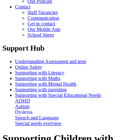
Our Podcast
Contact
Staff Vacancies
Communication
Get in contact
Our Mobile App
School Street
Support Hub
Understanding Assessment and tests
Online Safety
Supporting with Literacy
Supporting with Maths
Supporting with Mental Health
Supporting with parenting
Supporting with Special Educational Needs
ADHD
Autism
Dyslexia
Speach and Language
Special needs overview
Supporting Children with