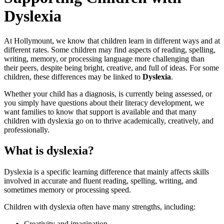
Dyslexia
At Hollymount, we know that children learn in different ways and at
different rates. Some children may find aspects of reading, spelling,
writing, memory, or processing language more challenging than
their peers, despite being bright, creative, and full of ideas. For some
children, these differences may be linked to
Dyslexia
.
Whether your child has a diagnosis, is currently being assessed, or
you simply have questions about their literacy development, we
want families to know that support is available and that many
children with dyslexia go on to thrive academically, creatively, and
professionally.
What is dyslexia?
Dyslexia is a specific learning difference that mainly affects skills
involved in accurate and fluent reading, spelling, writing, and
sometimes memory or processing speed.
Children with dyslexia often have many strengths, including:
Creativity and imagination