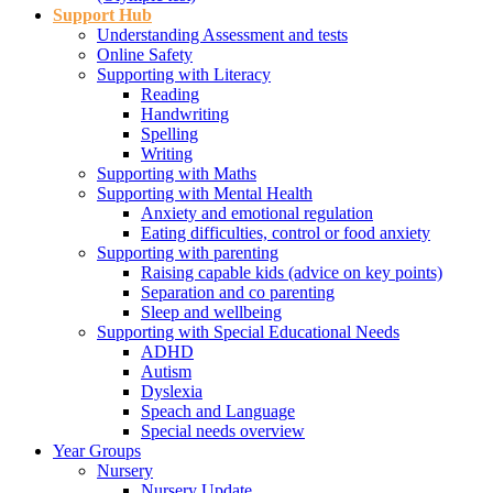
Support Hub
Understanding Assessment and tests
Online Safety
Supporting with Literacy
Reading
Handwriting
Spelling
Writing
Supporting with Maths
Supporting with Mental Health
Anxiety and emotional regulation
Eating difficulties, control or food anxiety
Supporting with parenting
Raising capable kids (advice on key points)
Separation and co parenting
Sleep and wellbeing
Supporting with Special Educational Needs
ADHD
Autism
Dyslexia
Speach and Language
Special needs overview
Year Groups
Nursery
Nursery Update