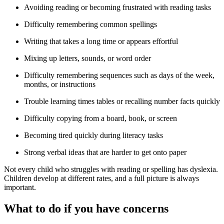
Avoiding reading or becoming frustrated with reading tasks
Difficulty remembering common spellings
Writing that takes a long time or appears effortful
Mixing up letters, sounds, or word order
Difficulty remembering sequences such as days of the week,
months, or instructions
Trouble learning times tables or recalling number facts quickly
Difficulty copying from a board, book, or screen
Becoming tired quickly during literacy tasks
Strong verbal ideas that are harder to get onto paper
Not every child who struggles with reading or spelling has dyslexia.
Children develop at different rates, and a full picture is always
important.
What to do if you have concerns