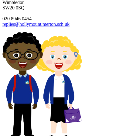
Wimbledon
SW20 0SQ
020 8946 0454
replies@hollymount.merton.sch.uk