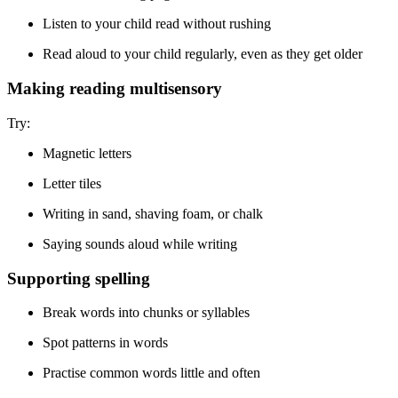
Listen to your child read without rushing
Read aloud to your child regularly, even as they get older
Making reading multisensory
Try:
Magnetic letters
Letter tiles
Writing in sand, shaving foam, or chalk
Saying sounds aloud while writing
Supporting spelling
Break words into chunks or syllables
Spot patterns in words
Practise common words little and often