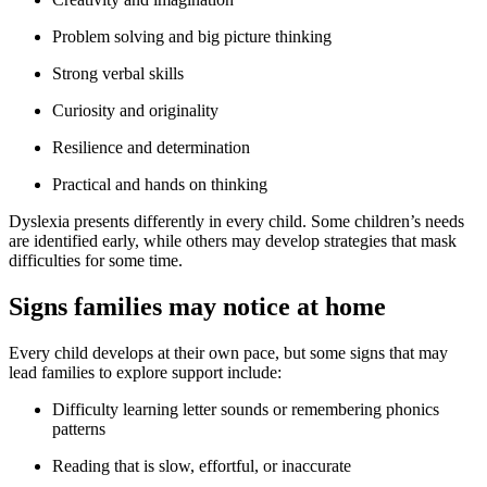
Problem solving and big picture thinking
Strong verbal skills
Curiosity and originality
Resilience and determination
Practical and hands on thinking
Dyslexia presents differently in every child. Some children’s needs
are identified early, while others may develop strategies that mask
difficulties for some time.
Signs families may notice at home
Every child develops at their own pace, but some signs that may
lead families to explore support include:
Difficulty learning letter sounds or remembering phonics
patterns
Reading that is slow, effortful, or inaccurate