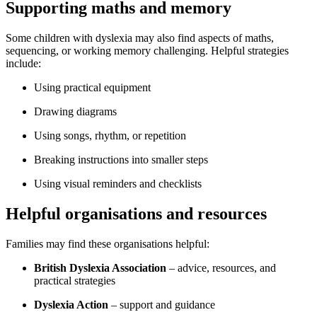
Supporting maths and memory
Some children with dyslexia may also find aspects of maths,
sequencing, or working memory challenging. Helpful strategies
include:
Using practical equipment
Drawing diagrams
Using songs, rhythm, or repetition
Breaking instructions into smaller steps
Using visual reminders and checklists
Helpful organisations and resources
Families may find these organisations helpful:
British Dyslexia Association
– advice, resources, and
practical strategies
Dyslexia Action
– support and guidance