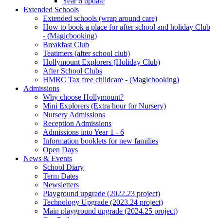
Year 6 update
Extended Schools
Extended schools (wrap around care)
How to book a place for after school and holiday Club
- (Magicbooking)
Breakfast Club
Teatimers (after school club)
Hollymount Explorers (Holiday Club)
After School Clubs
HMRC Tax free childcare - (Magicbooking)
Admissions
Why choose Hollymount?
Mini Explorers (Extra hour for Nursery)
Nursery Admissions
Reception Admissions
Admissions into Year 1 - 6
Information booklets for new families
Open Days
News & Events
School Diary
Term Dates
Newsletters
Playground upgrade (2022.23 project)
Technology Upgrade (2023.24 project)
Main playground upgrade (2024.25 project)