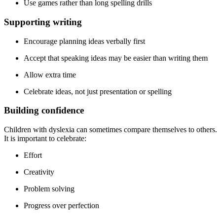
Use games rather than long spelling drills
Supporting writing
Encourage planning ideas verbally first
Accept that speaking ideas may be easier than writing them
Allow extra time
Celebrate ideas, not just presentation or spelling
Building confidence
Children with dyslexia can sometimes compare themselves to others.
It is important to celebrate:
Effort
Creativity
Problem solving
Progress over perfection