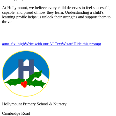
At Hollymount, we believe every child deserves to feel successful,
capable, and proud of how they learn. Understanding a child’s
learning profile helps us unlock their strengths and support them to
thrive.
auto_fix_high
Write with our AI TextWizard
Hide this prompt
Hollymount Primary School & Nursery
Cambridge Road