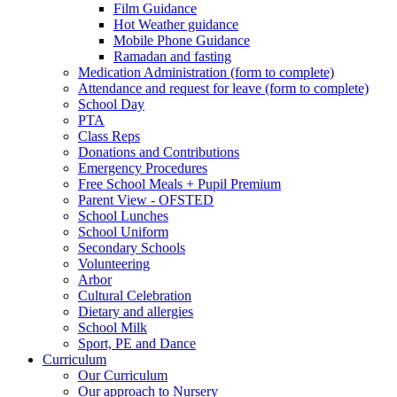
Film Guidance
Hot Weather guidance
Mobile Phone Guidance
Ramadan and fasting
Medication Administration (form to complete)
Attendance and request for leave (form to complete)
School Day
PTA
Class Reps
Donations and Contributions
Emergency Procedures
Free School Meals + Pupil Premium
Parent View - OFSTED
School Lunches
School Uniform
Secondary Schools
Volunteering
Arbor
Cultural Celebration
Dietary and allergies
School Milk
Sport, PE and Dance
Curriculum
Our Curriculum
Our approach to Nursery