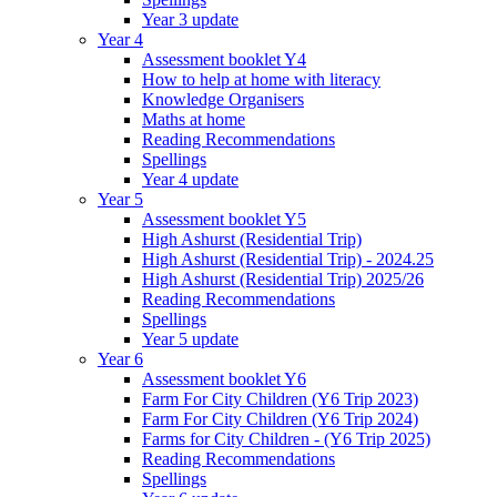
Year 3 update
Year 4
Assessment booklet Y4
How to help at home with literacy
Knowledge Organisers
Maths at home
Reading Recommendations
Spellings
Year 4 update
Year 5
Assessment booklet Y5
High Ashurst (Residential Trip)
High Ashurst (Residential Trip) - 2024.25
High Ashurst (Residential Trip) 2025/26
Reading Recommendations
Spellings
Year 5 update
Year 6
Assessment booklet Y6
Farm For City Children (Y6 Trip 2023)
Farm For City Children (Y6 Trip 2024)
Farms for City Children - (Y6 Trip 2025)
Reading Recommendations
Spellings