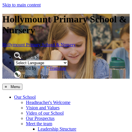
Skip to main content
Hollymount Primary School &
Nursery
Hollymount
Primary School & Nursery
Search Site
Powered by
Translate
Translate Page
≡ Menu
Our School
Headteacher's Welcome
Vision and Values
Video of our School
Our Prospectus
Meet the team
Leadership Structure