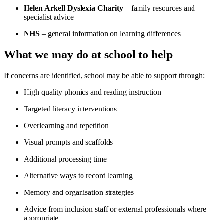
Helen Arkell Dyslexia Charity
– family resources and
specialist advice
NHS
– general information on learning differences
What we may do at school to help
If concerns are identified, school may be able to support through:
High quality phonics and reading instruction
Targeted literacy interventions
Overlearning and repetition
Visual prompts and scaffolds
Additional processing time
Alternative ways to record learning
Memory and organisation strategies
Advice from inclusion staff or external professionals where
appropriate