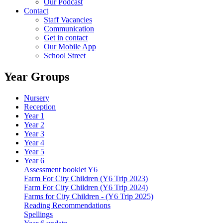
Our Podcast
Contact
Staff Vacancies
Communication
Get in contact
Our Mobile App
School Street
Year Groups
Nursery
Reception
Year 1
Year 2
Year 3
Year 4
Year 5
Year 6
Assessment booklet Y6
Farm For City Children (Y6 Trip 2023)
Farm For City Children (Y6 Trip 2024)
Farms for City Children - (Y6 Trip 2025)
Reading Recommendations
Spellings