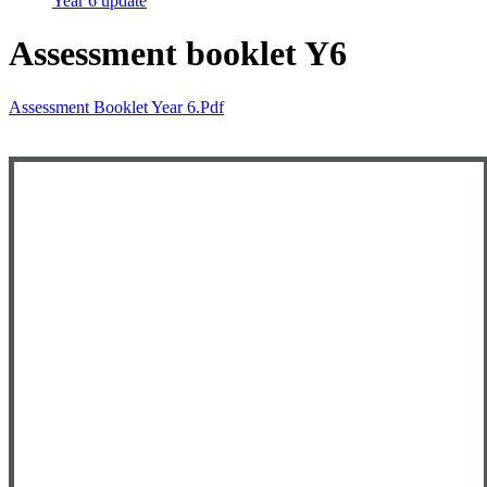
Year 6 update
Assessment booklet Y6
Assessment Booklet Year 6.pdf