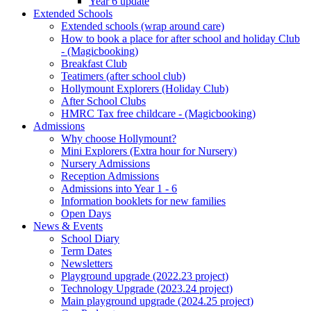
Year 6 update
Extended Schools
Extended schools (wrap around care)
How to book a place for after school and holiday Club
- (Magicbooking)
Breakfast Club
Teatimers (after school club)
Hollymount Explorers (Holiday Club)
After School Clubs
HMRC Tax free childcare - (Magicbooking)
Admissions
Why choose Hollymount?
Mini Explorers (Extra hour for Nursery)
Nursery Admissions
Reception Admissions
Admissions into Year 1 - 6
Information booklets for new families
Open Days
News & Events
School Diary
Term Dates
Newsletters
Playground upgrade (2022.23 project)
Technology Upgrade (2023.24 project)
Main playground upgrade (2024.25 project)