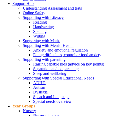
Support Hub
Understanding Assessment and tests
Online Safety
Supporting with Literacy
Reading
Handwriting
Spelling
Writing
Supporting with Maths
Supporting with Mental Health
Anxiety and emotional regulation
Eating difficulties, control or food anxiety
Supporting with parenting
Raising capable kids (advice on key points)
Separation and co parenting
Sleep and wellbeing
Supporting with Special Educational Needs
ADHD
Autism
Dyslexia
Speach and Language
Special needs overview
Year Groups
Nursery
Nursery Update