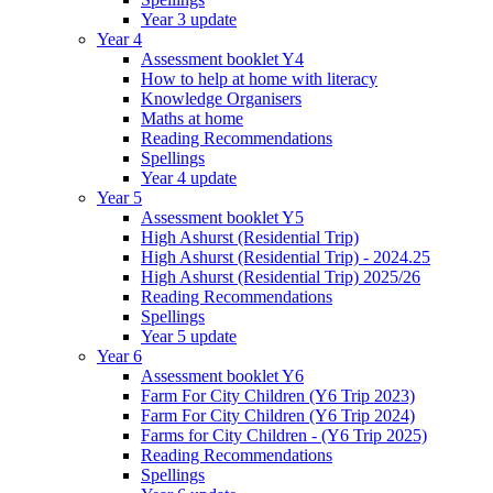
Year 3 update
Year 4
Assessment booklet Y4
How to help at home with literacy
Knowledge Organisers
Maths at home
Reading Recommendations
Spellings
Year 4 update
Year 5
Assessment booklet Y5
High Ashurst (Residential Trip)
High Ashurst (Residential Trip) - 2024.25
High Ashurst (Residential Trip) 2025/26
Reading Recommendations
Spellings
Year 5 update
Year 6
Assessment booklet Y6
Farm For City Children (Y6 Trip 2023)
Farm For City Children (Y6 Trip 2024)
Farms for City Children - (Y6 Trip 2025)
Reading Recommendations
Spellings