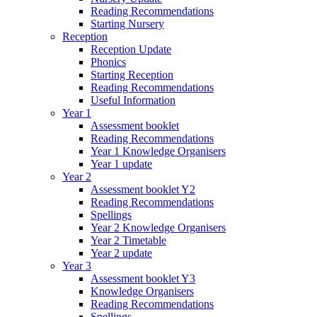
Reading Recommendations
Starting Nursery
Reception
Reception Update
Phonics
Starting Reception
Reading Recommendations
Useful Information
Year 1
Assessment booklet
Reading Recommendations
Year 1 Knowledge Organisers
Year 1 update
Year 2
Assessment booklet Y2
Reading Recommendations
Spellings
Year 2 Knowledge Organisers
Year 2 Timetable
Year 2 update
Year 3
Assessment booklet Y3
Knowledge Organisers
Reading Recommendations
Spellings