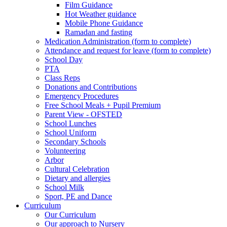
Film Guidance
Hot Weather guidance
Mobile Phone Guidance
Ramadan and fasting
Medication Administration (form to complete)
Attendance and request for leave (form to complete)
School Day
PTA
Class Reps
Donations and Contributions
Emergency Procedures
Free School Meals + Pupil Premium
Parent View - OFSTED
School Lunches
School Uniform
Secondary Schools
Volunteering
Arbor
Cultural Celebration
Dietary and allergies
School Milk
Sport, PE and Dance
Curriculum
Our Curriculum
Our approach to Nursery