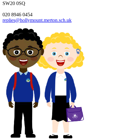
SW20 0SQ
020 8946 0454
replies@hollymount.merton.sch.uk