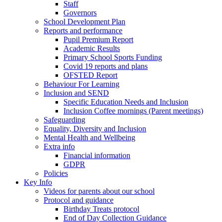
Staff
Governors
School Development Plan
Reports and performance
Pupil Premium Report
Academic Results
Primary School Sports Funding
Covid 19 reports and plans
OFSTED Report
Behaviour For Learning
Inclusion and SEND
Specific Education Needs and Inclusion
Inclusion Coffee mornings (Parent meetings)
Safeguarding
Equality, Diversity and Inclusion
Mental Health and Wellbeing
Extra info
Financial information
GDPR
Policies
Key Info
Videos for parents about our school
Protocol and guidance
Birthday Treats protocol
End of Day Collection Guidance