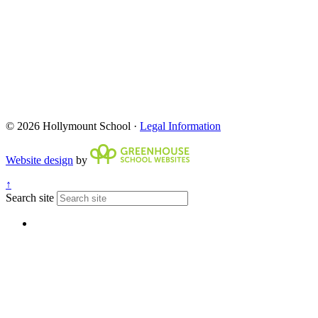
© 2026 Hollymount School ·
Legal Information
Website design
by
↑
Search site