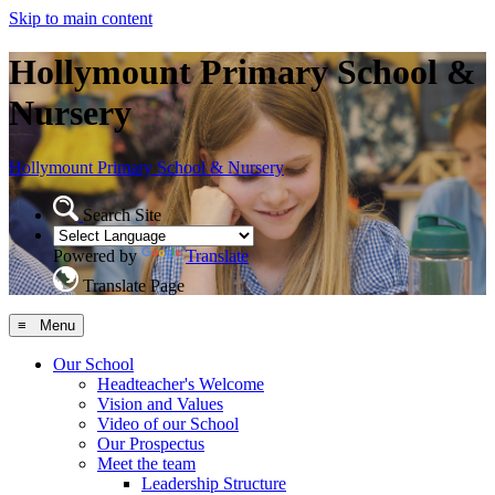
Skip to main content
Hollymount Primary School &
Nursery
Hollymount
Primary School & Nursery
Search Site
Powered by
Translate
Translate Page
≡ Menu
Our School
Headteacher's Welcome
Vision and Values
Video of our School
Our Prospectus
Meet the team
Leadership Structure