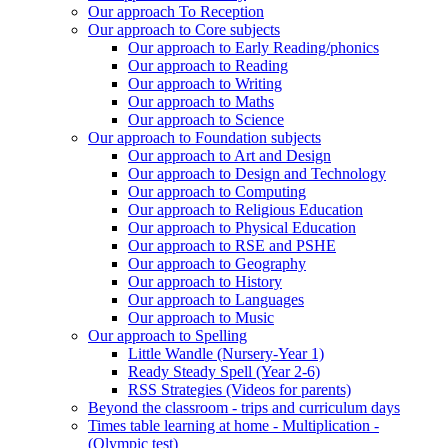
Our approach To Reception
Our approach to Core subjects
Our approach to Early Reading/phonics
Our approach to Reading
Our approach to Writing
Our approach to Maths
Our approach to Science
Our approach to Foundation subjects
Our approach to Art and Design
Our approach to Design and Technology
Our approach to Computing
Our approach to Religious Education
Our approach to Physical Education
Our approach to RSE and PSHE
Our approach to Geography
Our approach to History
Our approach to Languages
Our approach to Music
Our approach to Spelling
Little Wandle (Nursery-Year 1)
Ready Steady Spell (Year 2-6)
RSS Strategies (Videos for parents)
Beyond the classroom - trips and curriculum days
Times table learning at home - Multiplication -
(Olympic test)