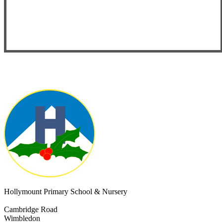
Hollymount Primary School & Nursery
Cambridge Road
Wimbledon